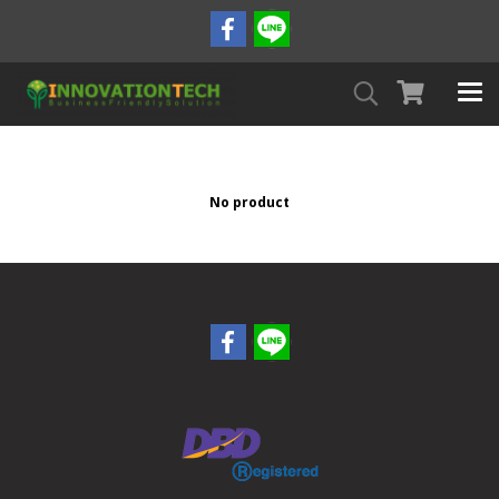
No product