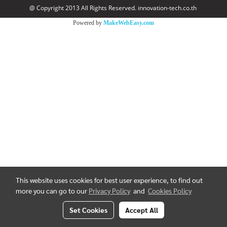
@ Copyright 2013 All Rights Reserved. innovation-tech.co.th
Powered by
MakeWebEasy.com
This website uses cookies for best user experience, to find out
more you can go to our
Privacy Policy
and
Cookies Policy
Set Cookies
Accept All