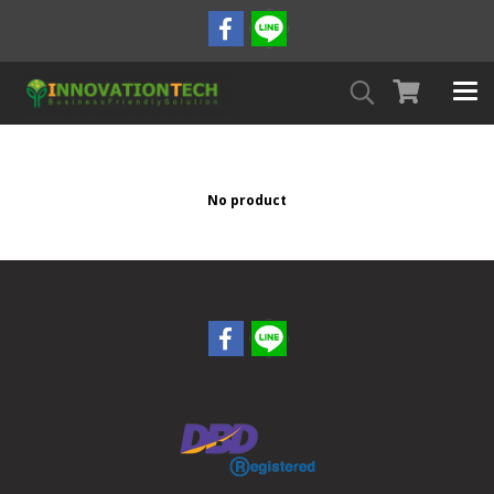
No product