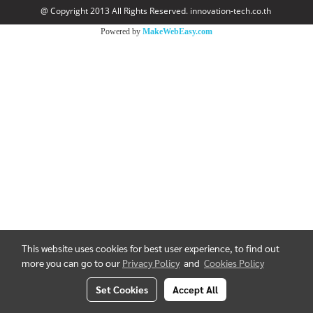
@ Copyright 2013 All Rights Reserved. innovation-tech.co.th
Powered by
MakeWebEasy.com
This website uses cookies for best user experience, to find out
more you can go to our
Privacy Policy
and
Cookies Policy
Set Cookies
Accept All