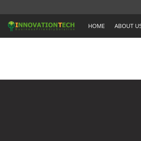
HOME
ABOUT U