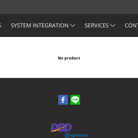
S
SYSTEM INTEGRATION
SERVICES
CON
No product