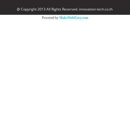
@ Copyright 2013 All Rights Reserved. innovation-tech.co.th
Powered by
MakeWebEasy.com