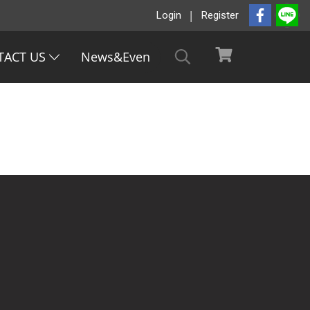
Login
Register
TACT US
News&Even