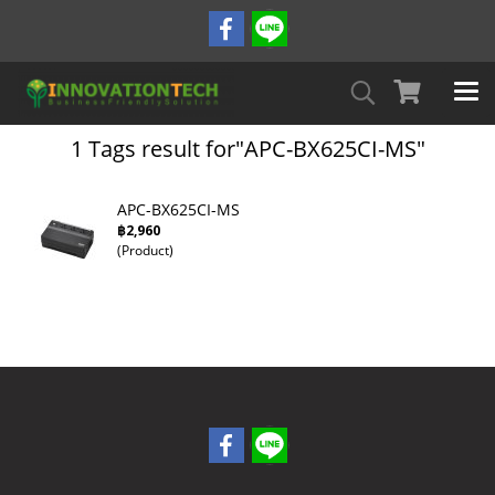
1 Tags result for"APC-BX625CI-MS"
APC-BX625CI-MS
฿2,960
(Product)