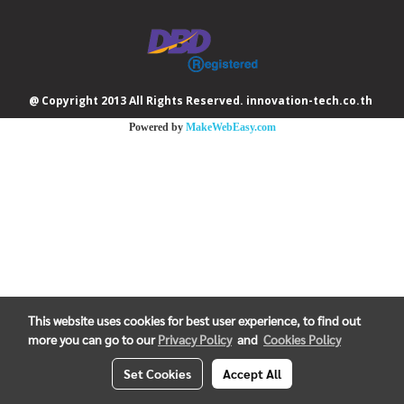
@ Copyright 2013 All Rights Reserved. innovation-tech.co.th
Powered by
MakeWebEasy.com
This website uses cookies for best user experience, to find out
more you can go to our
Privacy Policy
and
Cookies Policy
Set Cookies
Accept All