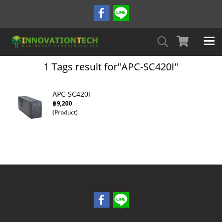
1 Tags result for"APC-SC420I"
APC-SC420I
฿9,200
(Product)