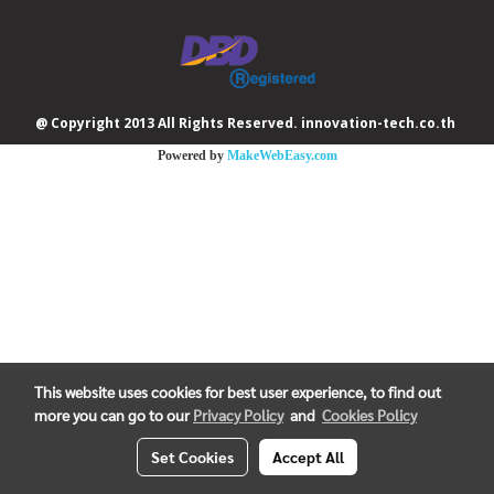
@ Copyright 2013 All Rights Reserved. innovation-tech.co.th
Powered by
MakeWebEasy.com
This website uses cookies for best user experience, to find out
more you can go to our
Privacy Policy
and
Cookies Policy
Set Cookies
Accept All