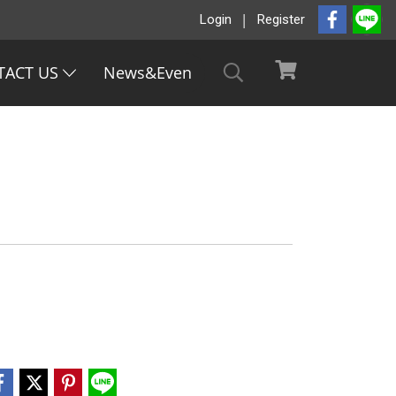
Login
Register
TACT US
News&Even