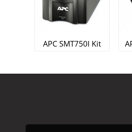
APC SMT750I Kit
A