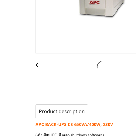
Product description
APC BACK-UPS CS 650VA/400W, 230V
(เต้าเสียบ IEC, มี auto shutdown software)