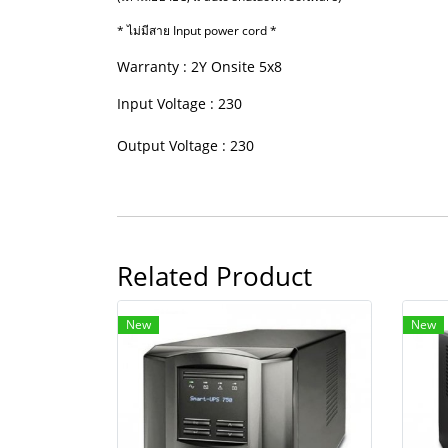
* ไม่มีสาย Input power cord *
Warranty : 2Y Onsite 5x8
Input Voltage : 230
Output Voltage : 230
Related Product
New
New