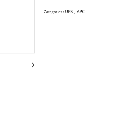
UPS
APC
Categories :
,