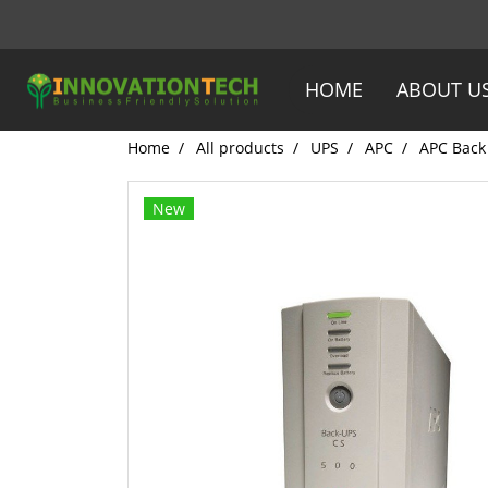
HOME
ABOUT U
Home
All products
UPS
APC
APC Back
New