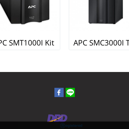
PC SMT1000I Kit