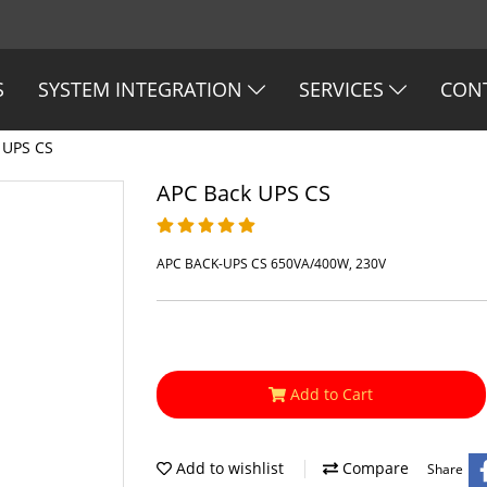
S
SYSTEM INTEGRATION
SERVICES
CON
 UPS CS
APC Back UPS CS
APC BACK-UPS CS 650VA/400W, 230V
Add to Cart
Add to wishlist
Compare
Share