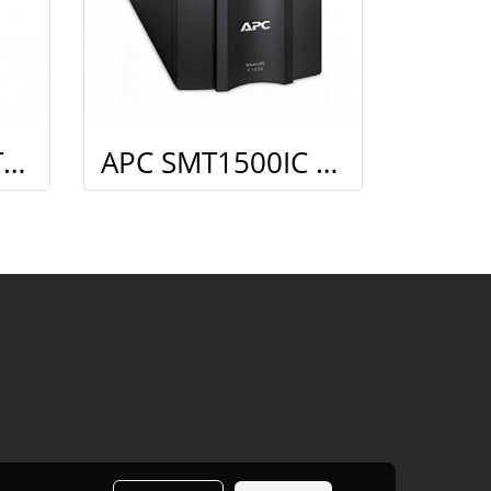
APC SMC3000I Tower Kit
APC SMT1500IC Kit Smart connect (Monitoring)