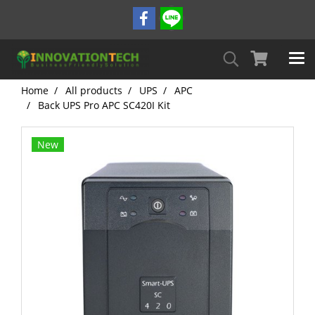
Home
All products
UPS
APC
Back UPS Pro APC SC420I Kit
New