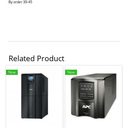
By order 30-45
Related Product
New
New