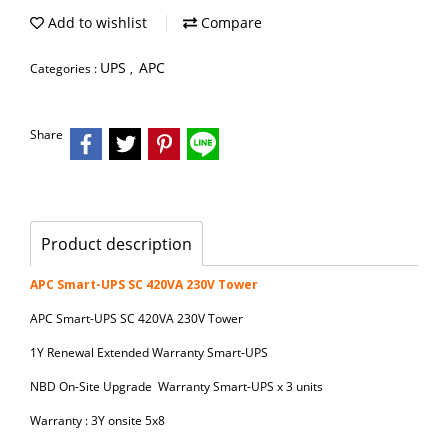
Add to wishlist
Compare
UPS
APC
Categories :
,
Share
Product description
APC Smart-UPS SC 420VA 230V Tower
APC Smart-UPS SC 420VA 230V Tower
1Y Renewal Extended Warranty Smart-UPS
NBD On-Site Upgrade Warranty Smart-UPS x 3 units
Warranty : 3Y onsite 5x8