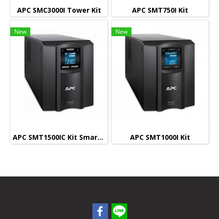
APC SMC3000I Tower Kit
APC SMT750I Kit
New
New
APC SMT1500IC Kit Smart connect (Monitoring)
APC SMT1000I Kit