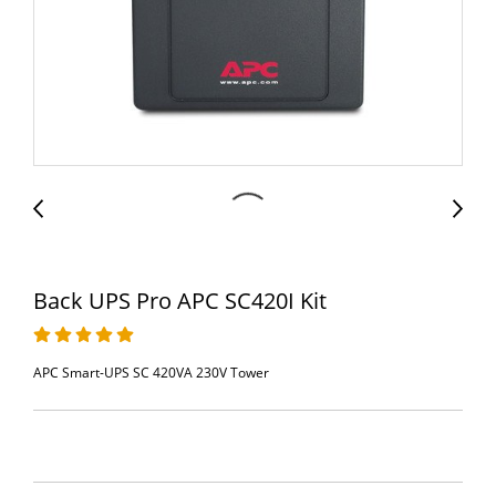
Back UPS Pro APC SC420I Kit
APC Smart-UPS SC 420VA 230V Tower