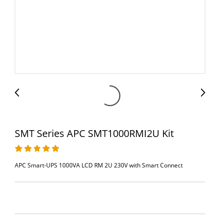
SMT Series APC SMT1000RMI2U Kit
APC Smart-UPS 1000VA LCD RM 2U 230V with Smart Connect