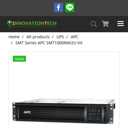
Home
All products
UPS
APC
SMT Series APC SMT1000RMI2U Kit
New