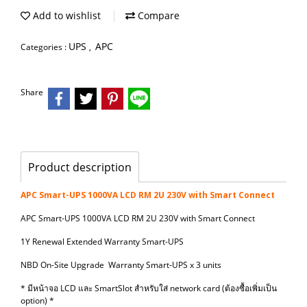
Add to wishlist
Compare
UPS
APC
Categories :
,
Share
Product description
APC Smart-UPS 1000VA LCD RM 2U 230V with Smart Connect
APC Smart-UPS 1000VA LCD RM 2U 230V with Smart Connect
1Y Renewal Extended Warranty Smart-UPS
NBD On-Site Upgrade Warranty Smart-UPS x 3 units
* มีหน้าจอ LCD และ SmartSlot สำหรับใส่ network card (ต้องซื้อเพิ่มเป็น
option) *