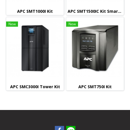
APC SMT1000I Kit
APC SMT1500IC Kit Smart connect (Monitoring)
New
New
APC SMC3000I Tower Kit
APC SMT750I Kit