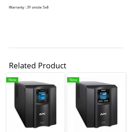
Warranty : 3Y onsite 5x8
Related Product
New
New