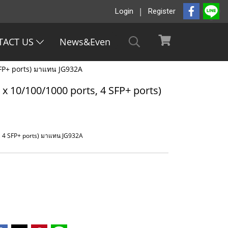
Login
Register
TACT US
News&Even
SFP+ ports) มาแทน JG932A
x 10/100/1000 ports, 4 SFP+ ports)
, 4 SFP+ ports) มาแทน JG932A