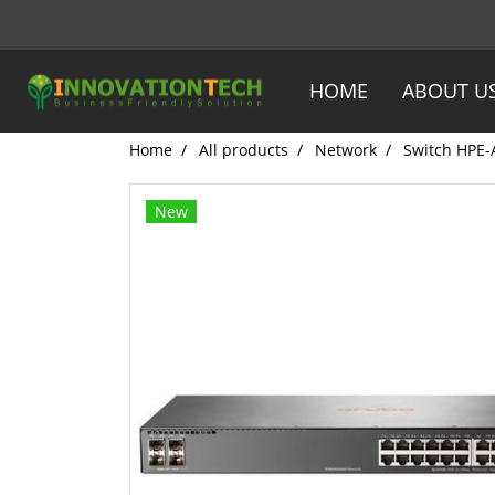
HOME
ABOUT U
Home
All products
Network
Switch HPE-
New