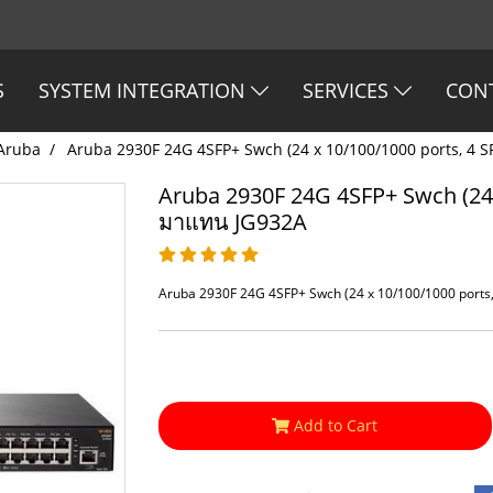
S
SYSTEM INTEGRATION
SERVICES
CON
Aruba
Aruba 2930F 24G 4SFP+ Swch (24 x 10/100/1000 ports, 4 
Aruba 2930F 24G 4SFP+ Swch (24 
มาแทน JG932A
Aruba 2930F 24G 4SFP+ Swch (24 x 10/100/1000 ports
Add to Cart