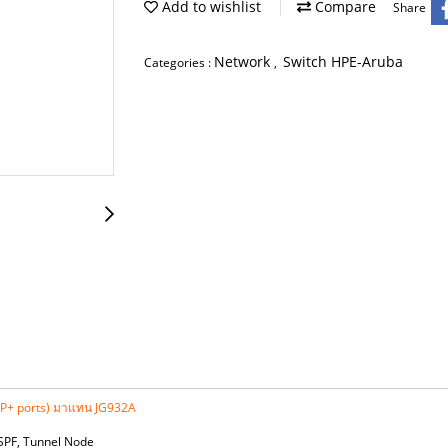
Add to wishlist
Compare
Share
Network
Switch HPE-Aruba
Categories :
,
FP+ ports) มาแทน JG932A
OSPF, Tunnel Node