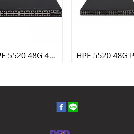
HPE 5520 48G 4SFP+ HI Swch (48 10/100/1000, 4 SFP+, 1 slot)