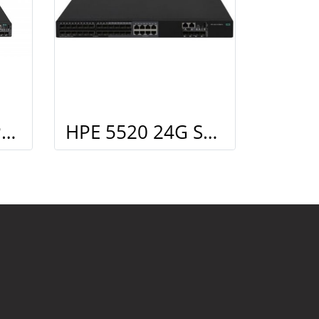
HPE 5520 48G PoE+ 4SFP+ HI Swch (48 10/100/1000 PoE+, 4 SFP+, 1 slot)
HPE 5520 24G SFP 4SFP+ HI Swch (16 fixed SFP, 8 Dual SFP, 4 SFP+, 1 slot)