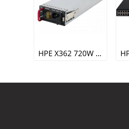
HPE X362 720W AC PoE Power Supply