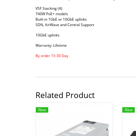
VSF Stacking (4)
740W PoE+ models
Built-in 1GbE or 10GbE uplinks
SDN, AirWave and Central Support
10GbE uplinks
Warranty: Lifetime
By order 15-30 Day
Related Product
New
New