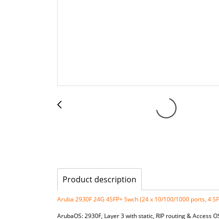
Product description
Aruba 2930F 24G 4SFP+ Swch (24 x 10/100/1000 ports, 4 S
ArubaOS: 2930F, Layer 3 with static, RIP routing & Access 