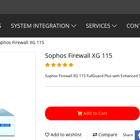
S
SYSTEM INTEGRATION
SERVICES
CON
ophos Firewall XG 115
Sophos Firewall XG 115
Sophos Firewall XG 115 FullGuard Plus with Enhanced
Add to Cart
Add to wishlist
Compare
Share