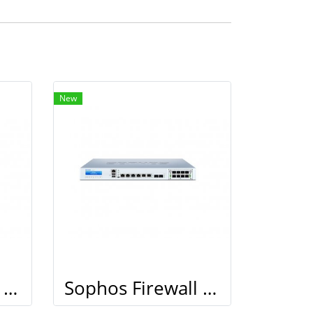
New
Sophos Firewall XG 210
Sophos Firewall XG 210