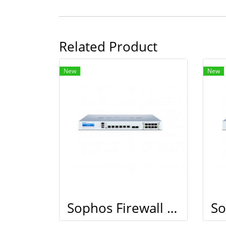
Related Product
New
New
Sophos Firewall XG 210