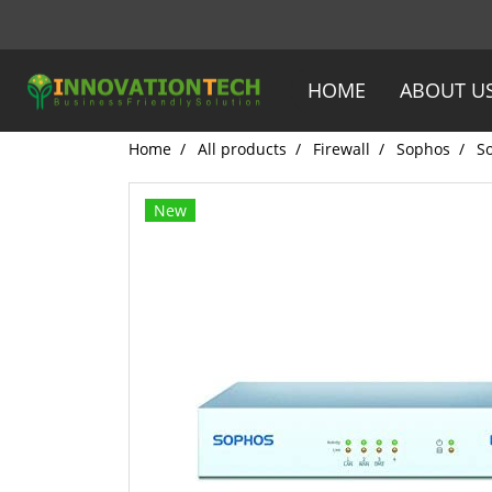
HOME
ABOUT U
Home
All products
Firewall
Sophos
S
New