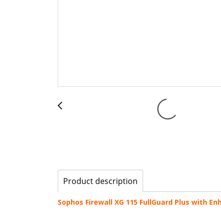
Product description
Sophos Firewall XG 115 FullGuard Plus with E