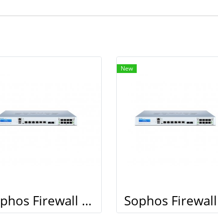
New
Sophos Firewall XG 210