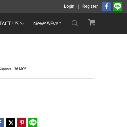
Login
Register
TACT US
News&Even
 Support - 36 MOS