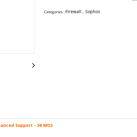
Firewall
Sophos
Categories :
,
nhanced Support - 36 MOS