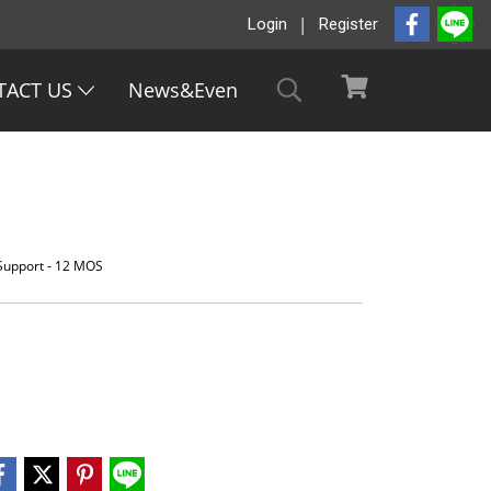
Login
Register
TACT US
News&Even
 Support - 12 MOS