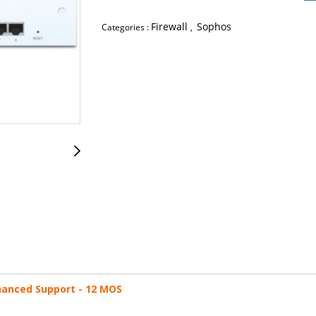
Firewall
Sophos
Categories :
,
nhanced Support - 12 MOS