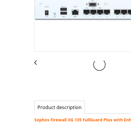
Product description
Sophos Firewall XG 135 FullGuard Plus with E