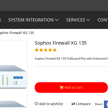
S
SYSTEM INTEGRATION
SERVICES
CON
ophos Firewall XG 135
Sophos Firewall XG 135
Sophos Firewall XG 135 FullGuard Plus with Enhanced
Add to Cart
Add to wishlist
Compare
Share