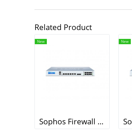
Related Product
New
New
Sophos Firewall XG 210