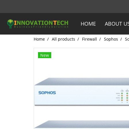
HOME
ABOUT U
Home
All products
Firewall
Sophos
S
New