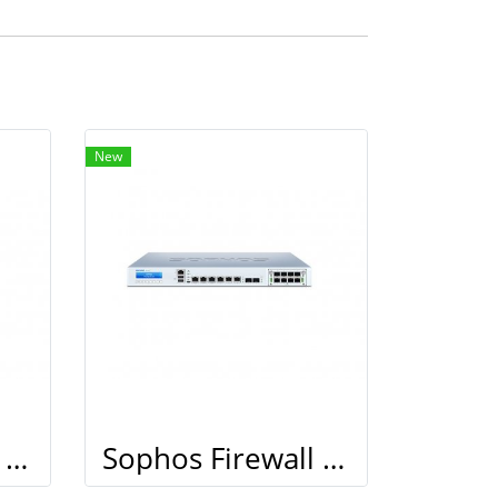
New
Sophos Firewall XG 210
Sophos Firewall XG 210