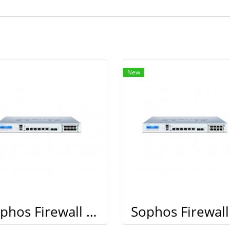
New
Sophos Firewall XG 210