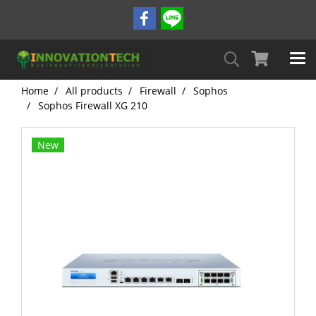
Home
All products
Firewall
Sophos
Sophos Firewall XG 210
New