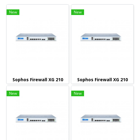
New
New
Sophos Firewall XG 210
Sophos Firewall XG 210
New
New