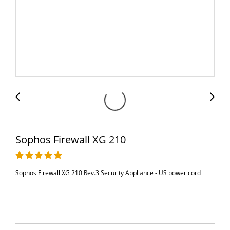
Sophos Firewall XG 210
Sophos Firewall XG 210 Rev.3 Security Appliance - US power cord