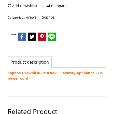
Add to wishlist
Compare
Firewall
Sophos
Categories :
,
Share
Product description
Sophos Firewall XG 210 Rev.3 Security Appliance - US
power cord
Related Product