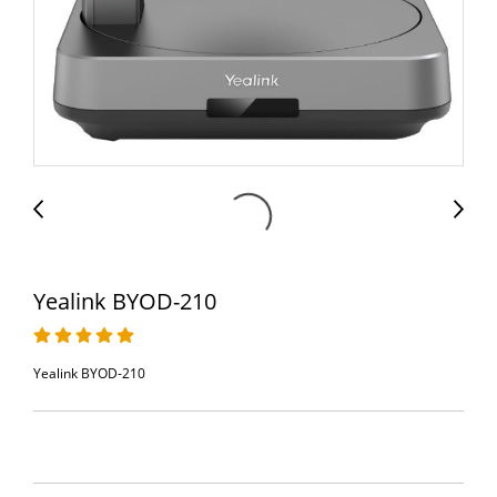
Yealink BYOD-210
Yealink BYOD-210