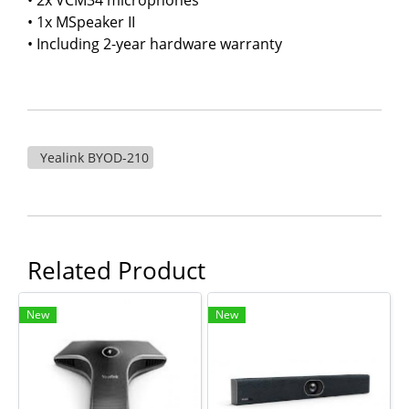
• 1x MSpeaker II
• Including 2-year hardware warranty
Yealink BYOD-210
Related Product
New
New