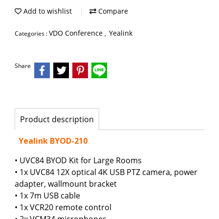
Add to wishlist
Compare
VDO Conference
Yealink
Categories :
,
Share
Product description
Yealink BYOD-210
• UVC84 BYOD Kit for Large Rooms
• 1x UVC84 12X optical 4K USB PTZ camera, power
adapter, wallmount bracket
• 1x 7m USB cable
• 1x VCR20 remote control
• 2x VCM34 microphones