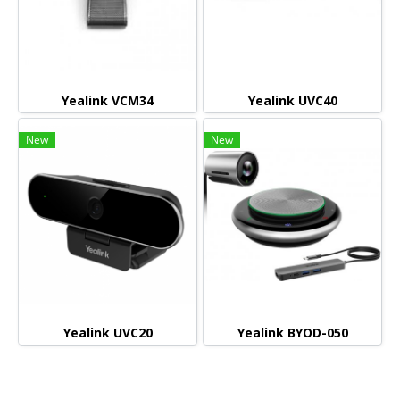
Yealink VCM34
Yealink UVC40
New
New
Yealink UVC20
Yealink BYOD-050