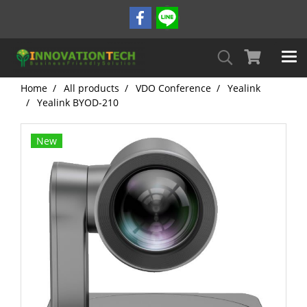
Home
All products
VDO Conference
Yealink
Yealink BYOD-210
New