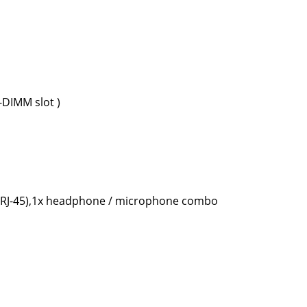
DIMM slot )
t (RJ-45),1x headphone / microphone combo