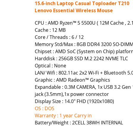
15.6-inch Laptop Casual Toploader T210
Lenovo Essential Wireless Mouse
CPU : AMD Ryzen™ 5 5500U ( 12M Cache , 2.1
Cache : 12 MB
Core / Threads : 6 / 12
Memory Std/Max : 8GB DDR4 3200 SO-DIMM 
Chipset : AMD SoC (System on Chip) platfo
Harddisk : 256GB SSD M.2 2242 NVME TLC
Optical : None
LAN/ Wifi : 802.11ac 2x2 Wi-Fi + Bluetooth 5.
Graphic : AMD Radeon™ Graphics
Expandable : 0.3M CAMERA, 1x USB 3.2 Gen 1
jack (3.5mm),1x power connector
Display Size : 14.0" FHD (1920x1080)
OS : DOS
Warranty : 1 year Carry in
Battery/Weight : 2CELL 38WH INTERNAL