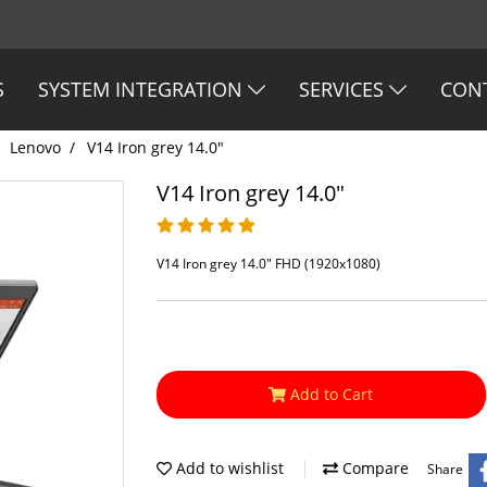
S
SYSTEM INTEGRATION
SERVICES
CON
Lenovo
V14 Iron grey 14.0"
V14 Iron grey 14.0"
V14 Iron grey 14.0" FHD (1920x1080)
Add to Cart
Add to wishlist
Compare
Share