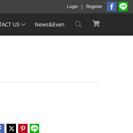
Login
Register
TACT US
News&Even