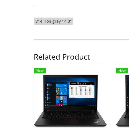
V14 Iron grey 14.0"
Related Product
New
New