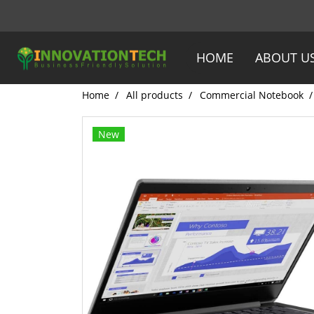
HOME
ABOUT U
Home
All products
Commercial Notebook
New