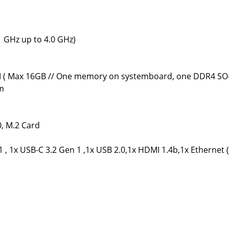
 GHz up to 4.0 GHz)
( Max 16GB // One memory on systemboard, one DDR4 SO-
rm
0, M.2 Card
 , 1x USB-C 3.2 Gen 1 ,1x USB 2.0,1x HDMI 1.4b,1x Etherne