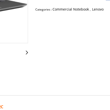
Commercial Notebook
Lenovo
Categories :
,
2C