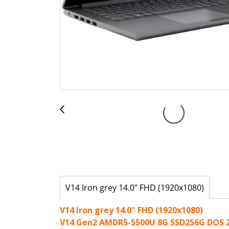
V14 Iron grey 14.0" FHD (1920x1080)
V14 Iron grey 14.0" FHD (1920x1080)
V14 Gen2 AMDR5-5500U 8G SSD256G DOS 