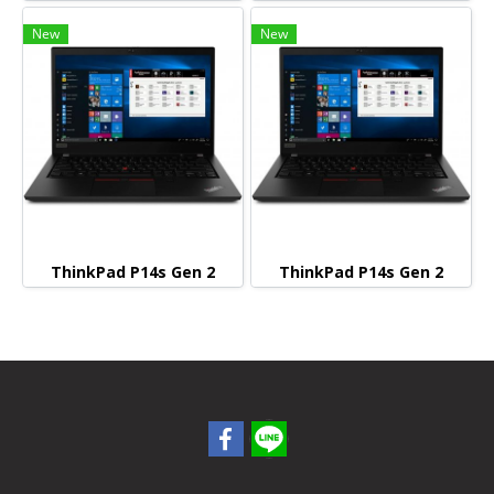
New
New
ThinkPad P14s Gen 2
ThinkPad P14s Gen 2