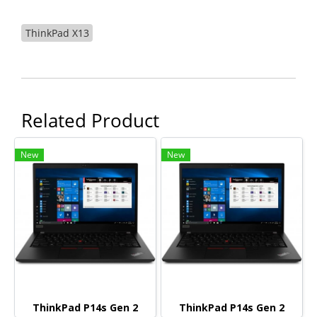
ThinkPad X13
Related Product
New
New
ThinkPad P14s Gen 2
ThinkPad P14s Gen 2