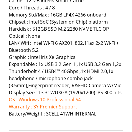
Cache : 12 MB Intel® Smart Cache
Core / Threads : 4 / 8
Memory Std/Max : 16GB LP4X 4266 onboard
Chipset : Intel SoC (System on Chip) platform
Harddisk : 512GB SSD M.2 2280 NVME TLC OP
Optical : None
LAN/ Wifi : Intel Wi-Fi 6 AX201, 802.11ax 2x2 Wi-Fi +
Bluetooth 5.2
Graphic : Intel Iris Xe Graphics
Expandable : 1x USB 3.2 Gen 1 ,1x USB 3.2 Gen 1,2x
Thunderbolt 4 / USB4™ 40Gbps ,1x HDMI 2.0,1x
headphone / microphone combo jack
(3.5mm),Fingerprint reader,IR&FHD Camera W/Mic
Display Size : 13.3" WUXGA (1920x1200) IPS 300 nits
OS : Windows 10 Professional 64
Warranty : 3Y Premier Support
Battery/Weight : 3CELL 41WH INTERNAL