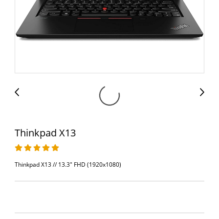
Thinkpad X13
Thinkpad X13 // 13.3" FHD (1920x1080)