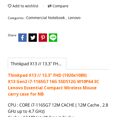
Add to wishlist
Compare
Commercial Notebook
Lenovo
Categories :
,
Share
Thinkpad X13 // 13.3" FHD (1920x1080)
Thinkpad X13 // 13.3" FHD (1920x1080)
X13 Gen2 i7-1165G7 16G SSD512G W10P64 3C
Lenovo Essential Compact Wireless Mouse
carry case for NB
CPU : CORE i7-1165G7 12M CACHE ( 12M Cache , 2.8
GHz up to 4.7 GHz)