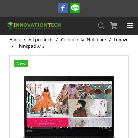
Home
All products
Commercial Notebook
Lenovo
Thinkpad X13
New