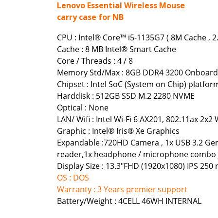
Lenovo Essential Wireless Mouse
carry case for NB
CPU : Intel® Core™ i5-1135G7 ( 8M Cache , 2
Cache : 8 MB Intel® Smart Cache
Core / Threads : 4 / 8
Memory Std/Max : 8GB DDR4 3200 Onboard
Chipset : Intel SoC (System on Chip) platfor
Harddisk : 512GB SSD M.2 2280 NVME
Optical : None
LAN/ Wifi : Intel Wi-Fi 6 AX201, 802.11ax 2x2 
Graphic : Intel® Iris® Xe Graphics
Expandable :720HD Camera , 1x USB 3.2 Gen 
reader,1x headphone / microphone combo j
Display Size : 13.3"FHD (1920x1080) IPS 250 n
OS : DOS
Warranty : 3 Years premier support
Battery/Weight : 4CELL 46WH INTERNAL