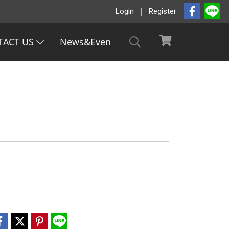
Login
Register
TACT US
News&Even