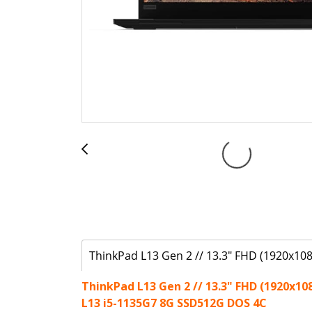
ThinkPad L13 Gen 2 // 13.3" FHD (1920x108
ThinkPad L13 Gen 2 // 13.3" FHD (1920x10
L13 i5-1135G7 8G SSD512G DOS 4C