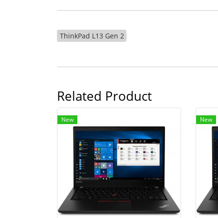
ThinkPad L13 Gen 2
Related Product
New
New