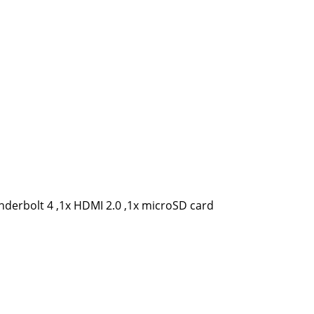
nderbolt 4 ,1x HDMI 2.0 ,1x microSD card