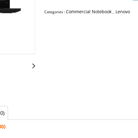
Commercial Notebook
Lenovo
Categories :
,
0)
80)