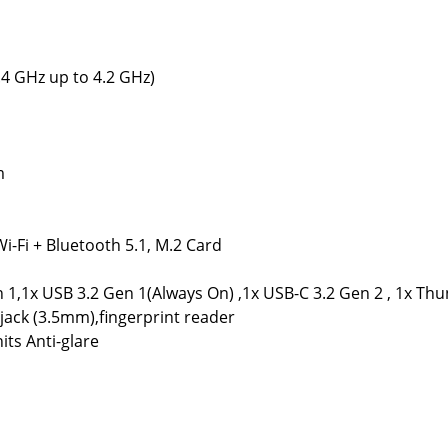
.4 GHz up to 4.2 GHz)
m
Wi-Fi + Bluetooth 5.1, M.2 Card
1,1x USB 3.2 Gen 1(Always On) ,1x USB-C 3.2 Gen 2 , 1x Thu
ack (3.5mm),fingerprint reader
its Anti-glare