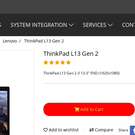
S
SYSTEM INTEGRATION
SERVICES
CON
Lenovo
ThinkPad L13 Gen 2
ThinkPad L13 Gen 2
ThinkPad L13 Gen 2 // 13.3" FHD (1920x1080)
Add to Cart
Add to wishlist
Compare
Share