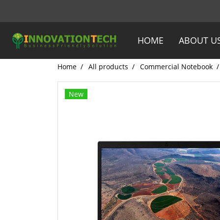
HOME
ABOUT U
Home
All products
Commercial Notebook
New