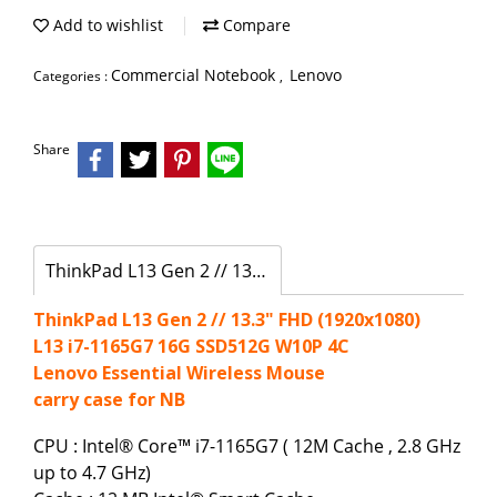
Add to wishlist
Compare
Commercial Notebook
Lenovo
Categories :
,
Share
ThinkPad L13 Gen 2 // 13.3" FHD (1920x1080)
ThinkPad L13 Gen 2 // 13.3" FHD (1920x1080)
L13 i7-1165G7 16G SSD512G W10P 4C
Lenovo Essential Wireless Mouse
carry case for NB
CPU : Intel® Core™ i7-1165G7 ( 12M Cache , 2.8 GHz
up to 4.7 GHz)