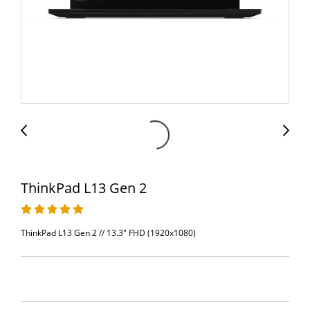
ThinkPad L13 Gen 2
ThinkPad L13 Gen 2 // 13.3" FHD (1920x1080)