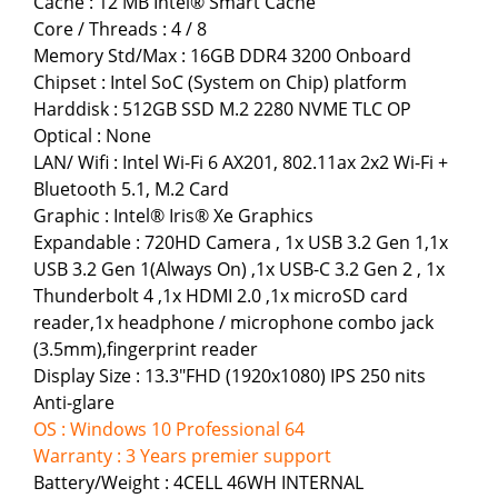
Cache : 12 MB Intel® Smart Cache
Core / Threads : 4 / 8
Memory Std/Max : 16GB DDR4 3200 Onboard
Chipset : Intel SoC (System on Chip) platform
Harddisk : 512GB SSD M.2 2280 NVME TLC OP
Optical : None
LAN/ Wifi : Intel Wi-Fi 6 AX201, 802.11ax 2x2 Wi-Fi +
Bluetooth 5.1, M.2 Card
Graphic : Intel® Iris® Xe Graphics
Expandable : 720HD Camera , 1x USB 3.2 Gen 1,1x
USB 3.2 Gen 1(Always On) ,1x USB-C 3.2 Gen 2 , 1x
Thunderbolt 4 ,1x HDMI 2.0 ,1x microSD card
reader,1x headphone / microphone combo jack
(3.5mm),fingerprint reader
Display Size : 13.3"FHD (1920x1080) IPS 250 nits
Anti-glare
OS : Windows 10 Professional 64
Warranty : 3 Years premier support
Battery/Weight : 4CELL 46WH INTERNAL