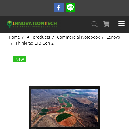
Home
All products
Commercial Notebook
Lenovo
ThinkPad L13 Gen 2
New