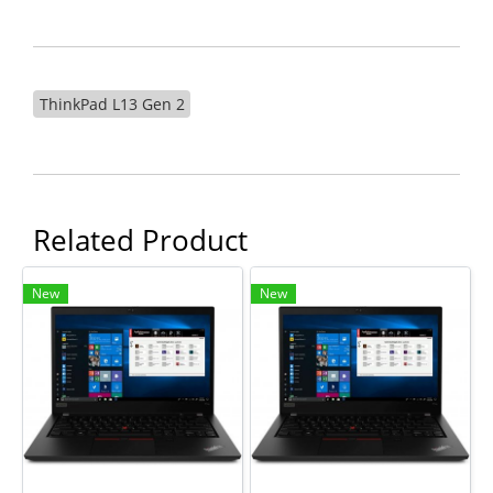
ThinkPad L13 Gen 2
Related Product
New
New