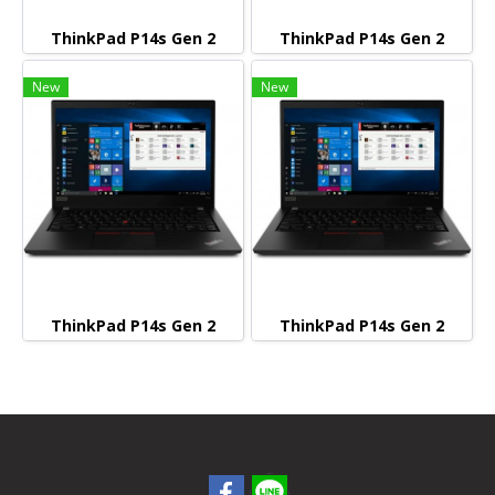
ThinkPad P14s Gen 2
ThinkPad P14s Gen 2
New
New
ThinkPad P14s Gen 2
ThinkPad P14s Gen 2