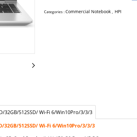
Commercial Notebook
HPI
Categories :
,
D/32GB/512SSD/ Wi-Fi 6/Win10Pro/3/3/3
D/32GB/512SSD/ Wi-Fi 6/Win10Pro/3/3/3