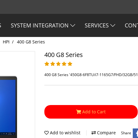
S
SYSTEM INTEGRATION
SERVICES
CON
HPI
400 G8 Series
400 G8 Series
400 G8 Series '450G8-6F8TU/i7-1165G7/FHD/32GB/512
Add to Cart
Add to wishlist
Compare
Share