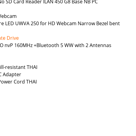
No SD Card Reader ILAN 450 G8 Base NB PC
 Webcam
Glare LED UWVA 250 for HD Webcam Narrow Bezel bent
te Drive
MIMO nvP 160MHz +Bluetooth 5 WW with 2 Antennas
ll-resistant THAI
C Adapter
 Power Cord THAI