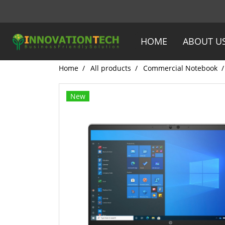
HOME
ABOUT U
Home
All products
Commercial Notebook
New