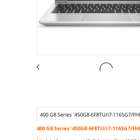
400 G8 Series '450G8-6F8TU/i7-1165G7/FH
400 G8 Series '450G8-6F8TU/i7-1165G7/FH