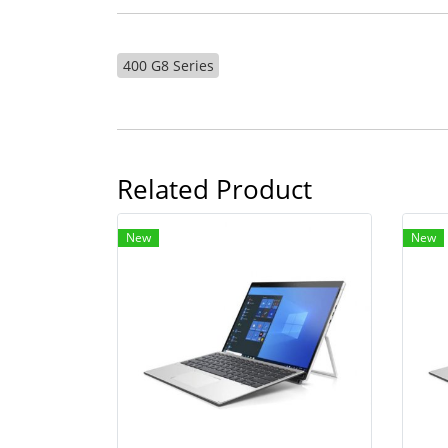
400 G8 Series
Related Product
New
New