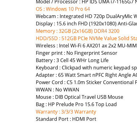
Model / Processor : HP IDS UMA i7-1165G7 
OS : Windows 10 Pro 64
Webcam : Integrated HD 720p DualAryMic
Display : 15.6 inch FHD (1920x1080) Anti-
Memory : 32GB (2x16GB) DDR4 3200
HDD/SSD : 512GB PCIe NVMe Value Solid Sta
Wireless : Intel Wi-Fi 6 AX201 ax 2x2 MU-
Finger print : No Fingerprint Sensor
Battery : 3 Cell 45 WHr Long Life
Keyboard : Clickpad with numeric keypad spi
Adapter : 65 Watt Smart nPFC Right Angle A
Power Cord : C5 1.0m Sticker Conventional
WWAN : No WWAN
Mouse : DIB Optical Travel USB Mouse
Bag : HP Prelude Pro 15.6 Top Load
Warranty : 3/3/3 Warranty
Standard Port : HDMI Port