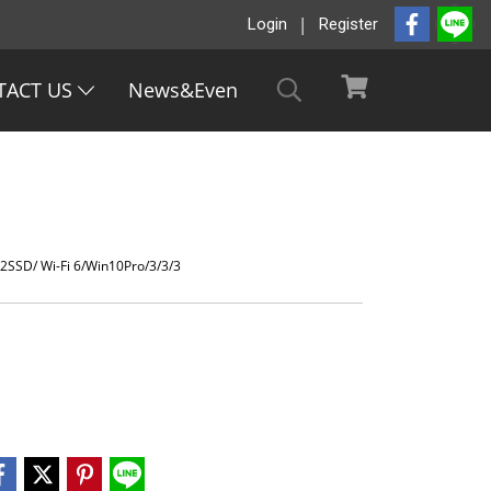
Login
Register
TACT US
News&Even
SSD/ Wi-Fi 6/Win10Pro/3/3/3