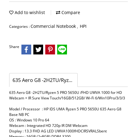
Add to wishlist
Compare
Commercial Notebook
HPI
Categories :
,
Share
635 Aero G8 -2H2TU/Ryzen 5 PRO 5650U /FHD UWVA 1000 for HD Webcam + IR Sure View Touch/16GB/512GB/ Wi-Fi 6/Win10Pro/3/3/3
635 Aero G8 -2H2TU/Ryzen 5 PRO 5650U /FHD UWVA 1000 for HD
Webcam + IR Sure View Touch/16GB/512GB/ Wi-Fi 6/Win10Pro/3/3/3
Model / Processor : HP IDS UMA Ryzen 5 PRO 5650U 635 Aero G8
Base NB PC
OS : Windows 10 Pro 64
Webcam : Integrated HD 720p IR DM Webcam
Display : 13.3 FHD AG LED UWVA1000fHDCIRSVRALSbent
Memory : 16GB (2x8GB) DDR4 3200