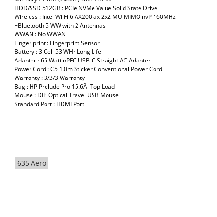
HDD/SSD 512GB : PCIe NVMe Value Solid State Drive
Wireless : Intel Wi-Fi 6 AX200 ax 2x2 MU-MIMO nvP 160MHz
+Bluetooth 5 WW with 2 Antennas
WWAN : No WWAN
Finger print : Fingerprint Sensor
Battery : 3 Cell 53 WHr Long Life
Adapter : 65 Watt nPFC USB-C Straight AC Adapter
Power Cord : C5 1.0m Sticker Conventional Power Cord
Warranty : 3/3/3 Warranty
Bag : HP Prelude Pro 15.6Â Top Load
Mouse : DIB Optical Travel USB Mouse
Standard Port : HDMI Port
635 Aero