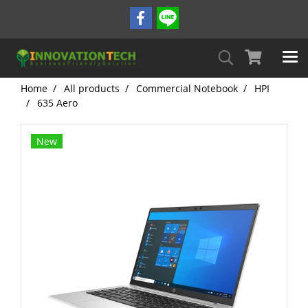
Home
All products
Commercial Notebook
HPI
635 Aero
New