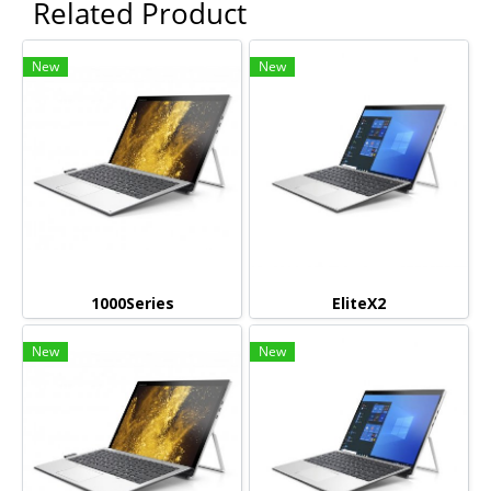
Related Product
New
New
1000Series
EliteX2
New
New