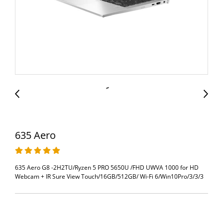
635 Aero
635 Aero G8 -2H2TU/Ryzen 5 PRO 5650U /FHD UWVA 1000 for HD
Webcam + IR Sure View Touch/16GB/512GB/ Wi-Fi 6/Win10Pro/3/3/3