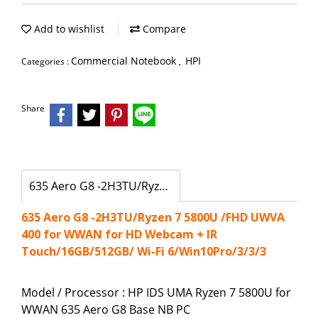
Add to wishlist
Compare
Commercial Notebook
HPI
Categories :
,
Share
635 Aero G8 -2H3TU/Ryzen 7 5800U /FHD UWVA 400 for WWAN for HD Webcam + IR Touch/16GB/512GB/ Wi-Fi 6/Win10Pro/3/3/3
635 Aero G8 -2H3TU/Ryzen 7 5800U /FHD UWVA
400 for WWAN for HD Webcam + IR
Touch/16GB/512GB/ Wi-Fi 6/Win10Pro/3/3/3
Model / Processor : HP IDS UMA Ryzen 7 5800U for
WWAN 635 Aero G8 Base NB PC