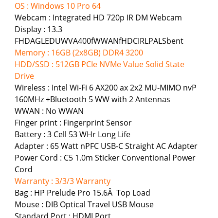
OS : Windows 10 Pro 64
Webcam : Integrated HD 720p IR DM Webcam
Display : 13.3
FHDAGLEDUWVA400fWWANfHDCIRLPALSbent
Memory : 16GB (2x8GB) DDR4 3200
HDD/SSD : 512GB PCIe NVMe Value Solid State
Drive
Wireless : Intel Wi-Fi 6 AX200 ax 2x2 MU-MIMO nvP
160MHz +Bluetooth 5 WW with 2 Antennas
WWAN : No WWAN
Finger print : Fingerprint Sensor
Battery : 3 Cell 53 WHr Long Life
Adapter : 65 Watt nPFC USB-C Straight AC Adapter
Power Cord : C5 1.0m Sticker Conventional Power
Cord
Warranty : 3/3/3 Warranty
Bag : HP Prelude Pro 15.6Â Top Load
Mouse : DIB Optical Travel USB Mouse
Standard Port : HDMI Port