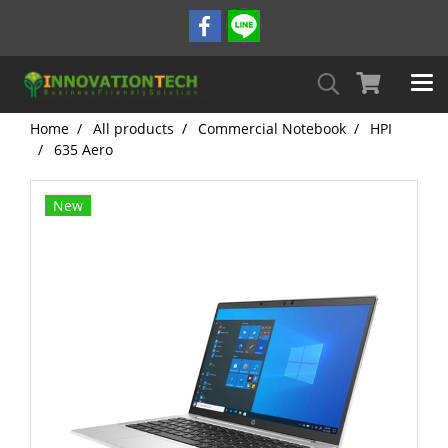
Home
All products
Commercial Notebook
HPI
635 Aero
New