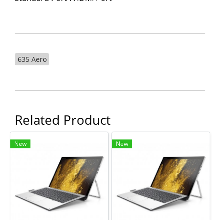
635 Aero
Related Product
New
New