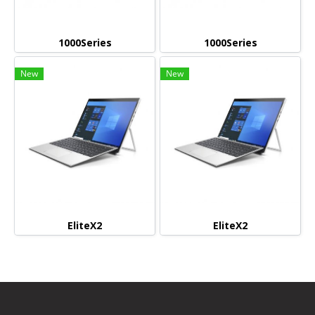
1000Series
1000Series
New
New
EliteX2
EliteX2