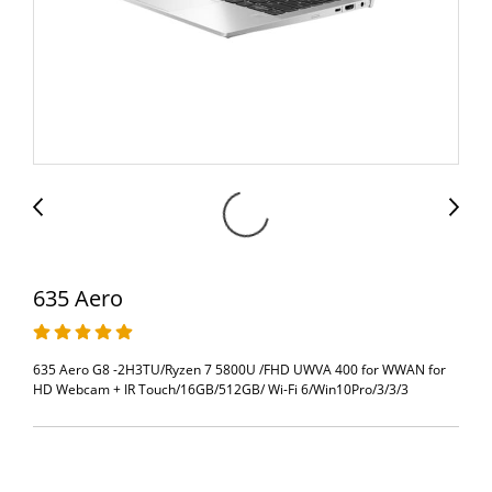
635 Aero
635 Aero G8 -2H3TU/Ryzen 7 5800U /FHD UWVA 400 for WWAN for
HD Webcam + IR Touch/16GB/512GB/ Wi-Fi 6/Win10Pro/3/3/3