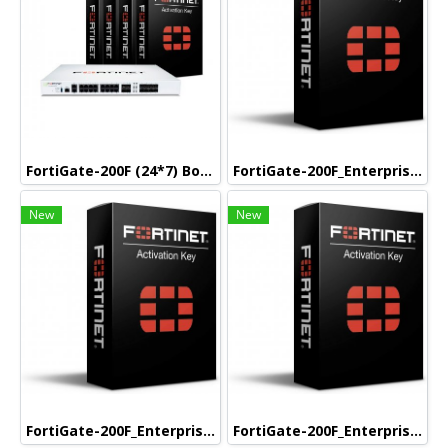
FortiGate-200F (24*7) Box Bundle with 5 Year (24*7)
FortiGate-200F_Enterprise (24*7) Box Bundle with 1 Year (24*7)
New
New
FortiGate-200F_Enterprise (24*7) Box Bundle with 3 Year (24*7)
FortiGate-200F_Enterprise (24*7) Box Bundle with 5 Year (24*7)