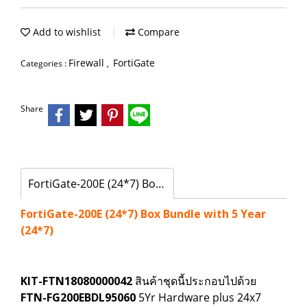
Add to wishlist
Compare
Firewall
FortiGate
Categories :
,
Share
FortiGate-200E (24*7) Box Bundle with 5 Year (24*7)
FortiGate-200E (24*7) Box Bundle with 5 Year
(24*7)
KIT-FTN18080000042
สินค้าชุดนี้ประกอบไปด้วย
FTN-FG200EBDL95060
5Yr Hardware plus 24x7