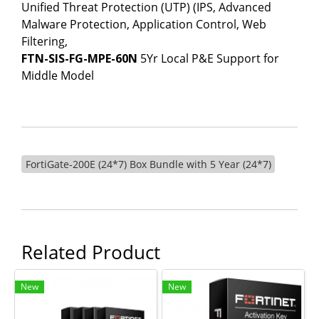
Unified Threat Protection (UTP) (IPS, Advanced
Malware Protection, Application Control, Web
Filtering,
FTN-SIS-FG-MPE-60N
5Yr Local P&E Support for
Middle Model
FortiGate-200E (24*7) Box Bundle with 5 Year (24*7)
Related Product
New
New