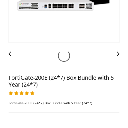
FortiGate-200E (24*7) Box Bundle with 5
Year (24*7)
FortiGate-200E (24*7) Box Bundle with 5 Year (24*7)