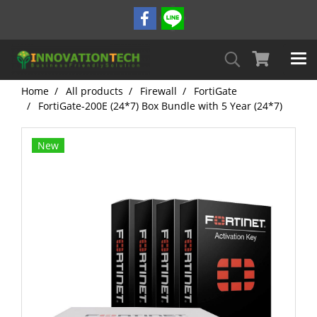
Home
All products
Firewall
FortiGate
FortiGate-200E (24*7) Box Bundle with 5 Year (24*7)
New