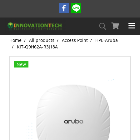
Home
All products
Access Point
HPE-Aruba
KIT-Q9H62A-R3J18A
New