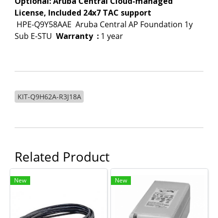
Optional: Aruba Central Cloud-managed
License, Included 24x7 TAC support
HPE-Q9Y58AAE
Aruba Central AP Foundation 1y
Sub E-STU
Warranty
:
1 year
KIT-Q9H62A-R3J18A
Related Product
New
New