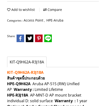
Add to wishlist
Compare
Access Point
HPE-Aruba
Categories :
,
Share
KIT-Q9H62A-R3J18A
KIT-Q9H62A-R3J18A
สินค้าชุดนี้ประกอบด้วย
HPE-Q9H62A
Aruba AP-515 (RW) Unified
AP
Warranty
:
Limited Lifetime
HPE-R3J18A
AP-MNT-D AP mount bracket
individual D: solid surface
Warranty
:
1 year