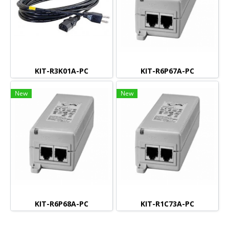
KIT-R3K01A-PC
KIT-R6P67A-PC
New
New
KIT-R6P68A-PC
KIT-R1C73A-PC