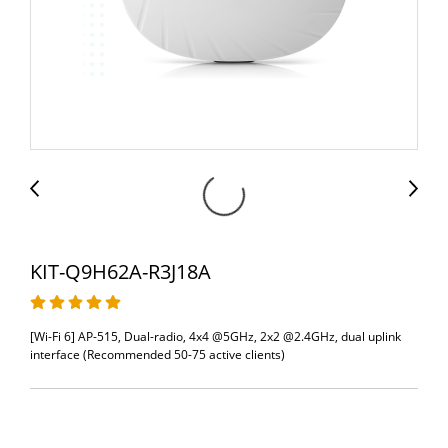
KIT-Q9H62A-R3J18A
[Wi-Fi 6] AP-515, Dual-radio, 4x4 @5GHz, 2x2 @2.4GHz, dual uplink
interface (Recommended 50-75 active clients)