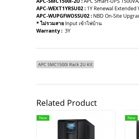
APC-SMC1500I-2U :
APC Smart-UPS 1500VA
APC-WEXT1YRSU02 :
1Y Renewal Extended 
APC-WUPGFWOSSU02 :
NBD On-Site Upgrad
* ไม่รวมสาย
Input เข้าไฟบ้าน
Warranty :
3Y
APC SMC1500I Rack 2U Kit
Related Product
New
New