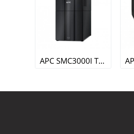
APC SMC3000I Tower Kit