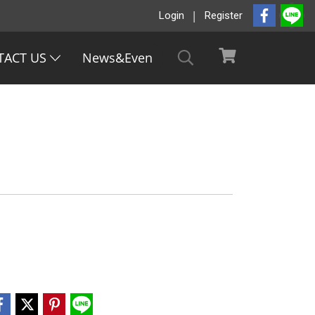
Login
Register
TACT US
News&Even