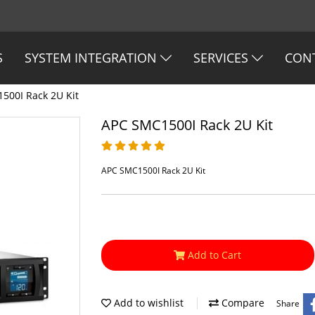
S
SYSTEM INTEGRATION
SERVICES
CON
500I Rack 2U Kit
APC SMC1500I Rack 2U Kit
APC SMC1500I Rack 2U Kit
Add to Cart
Add to wishlist
Compare
Share