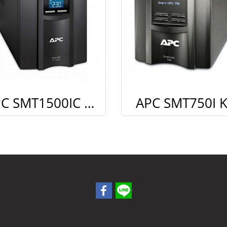
APC SMT1500IC Kit Smart connect (Monitoring)
APC SMT750I K