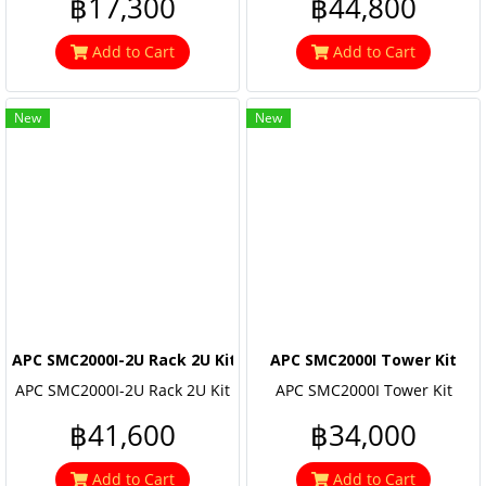
฿17,300
฿44,800
Add to Cart
Add to Cart
New
New
APC SMC2000I-2U Rack 2U Kit
APC SMC2000I Tower Kit
APC SMC2000I-2U Rack 2U Kit
APC SMC2000I Tower Kit
฿41,600
฿34,000
Add to Cart
Add to Cart