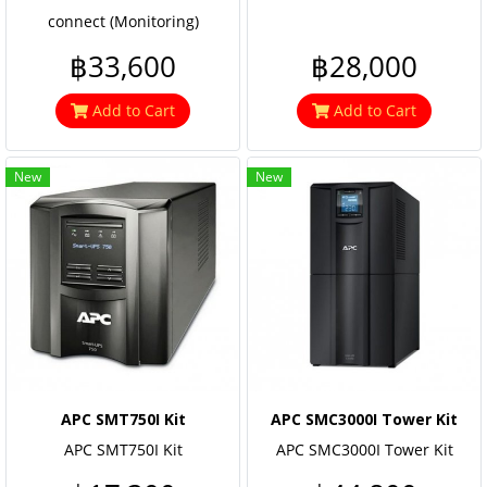
connect (Monitoring)
฿33,600
฿28,000
Add to Cart
Add to Cart
New
New
APC SMT750I Kit
APC SMC3000I Tower Kit
APC SMT750I Kit
APC SMC3000I Tower Kit