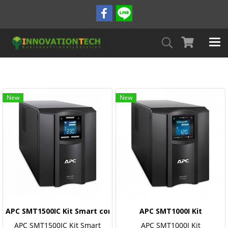
New
New
APC SMT1500IC Kit Smart connect (Monitoring)
APC SMT1000I Kit
APC SMT1500IC Kit Smart
APC SMT1000I Kit