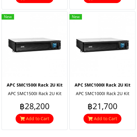
New
New
APC SMC1500I Rack 2U Kit
APC SMC1000I Rack 2U Kit
APC SMC1500I Rack 2U Kit
APC SMC1000I Rack 2U Kit
฿28,200
฿21,700
Add to Cart
Add to Cart