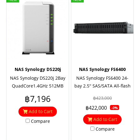
NAS Synology DS220j
NAS Synology FS6400
NAS Synology DS220j 2Bay
NAS Synology FS6400 24-
QuadCore1.4GHz 512MB
bay 2.5'' SAS/SATA All-flash
2xUSB3 1Lan 2Y
storage (up to 72-bay),
฿7,196
฿423,000
2xEight Core 2.1 GHz (turbo
฿422,000
-0%
to 3.0GHz), 32GB RAM (up to
Add to Cart
512GB), 2x10GbE Base T,
Add to Cart
Compare
Redundant power
Compare