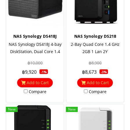
NAS Synology DS418J
NAS Synology DS218
NAS Synology DS418J 4-bay
2-Bay Quad Core 1.4 GHz
DiskStation, Dual Core 1.4
2GB 1 Lan 2Y
GHz, 1GB RAM
฿10,000
฿8,900
฿9,920
฿8,673
-1%
-3%
Add to Cart
Add to Cart
Compare
Compare
New
New