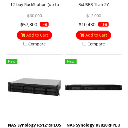
12-bay RackStation (up to
3xUSB3 1Lan 2Y
24-bay), Quad Core 2.1 GHz,
฿60,000
฿12,000
4GB RAM (up to 64GB),
฿57,800
฿10,430
-4%
-13%
10GbE NIC & M.2 SATA SSD
support (optional)
Add to Cart
Add to Cart
Compare
Compare
New
New
NAS Synology RS1219PLUS
NAS Synology RS820RPPLUS