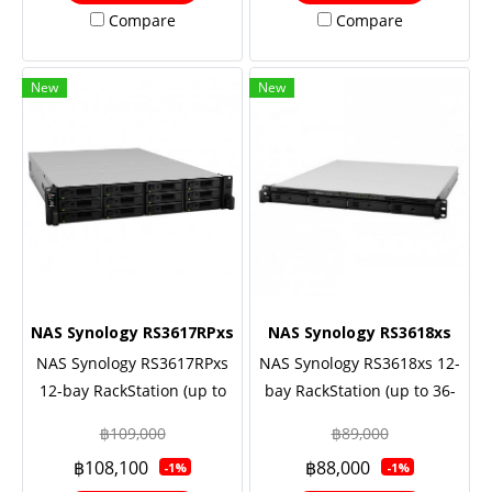
Redundant power, 5 Yrs.
Warranty Onsite-
Compare
Compare
Warranty Onsite-
Replacement
Replacement
New
New
NAS Synology RS3617RPxs
NAS Synology RS3618xs
NAS Synology RS3617RPxs
NAS Synology RS3618xs 12-
12-bay RackStation (up to
bay RackStation (up to 36-
36-bay), Quad Core 2.4 GHz
bay), Quad Core 2.4 GHz
฿109,000
฿89,000
(turbo to 2.7GHz), 8GB RAM
(turbo to 2.7 GHz), 8GB RAM
฿108,100
฿88,000
-1%
-1%
(up to 64GB), 10GbE NIC
(up to 64GB), 10GbE NIC