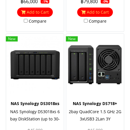
฿66,000
฿79,800
-1%
-0%
2.7GHz), 8GB RAM (up to
RAM (up to 48GB), 5 Yrs.
64GB), 2x M.2 NVMe, 10GbE
Warranty
Add to Cart
Add to Cart
NIC support (optional), M.2
Compare
Compare
SSD support with M2D18,
Redundant power
New
New
NAS Synology DS3018xs
NAS Synology DS718+
NAS Synology DS3018xs 6
2bay QuadCore 1.5 GHz 2G
bay DiskStation (up to 30-
3xUSB3 2Lan 3Y
bay), Dual Core 2.2 GHz