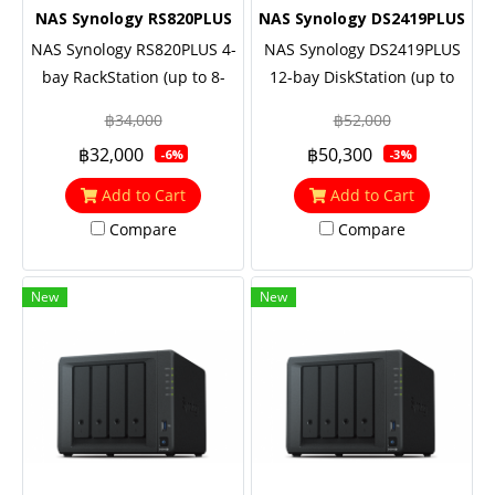
NAS Synology RS820PLUS
NAS Synology DS2419PLUS
NAS Synology RS820PLUS 4-
NAS Synology DS2419PLUS
bay RackStation (up to 8-
12-bay DiskStation (up to
bay), Quad Core 2.1 GHz,
24-bay), Quad Core 2.1 GHz,
฿34,000
฿52,000
2GB RAM (up to 18GB),
4GB RAM (up to 32GB),
฿32,000
฿50,300
-6%
-3%
10GbE NIC support
10GbE NIC & M.2 SATA SSD
(optional)
support (optional)
Add to Cart
Add to Cart
Compare
Compare
New
New