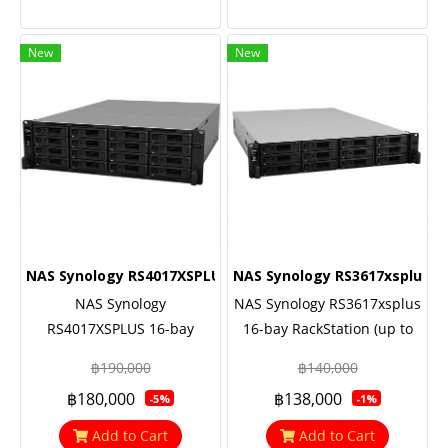
New
New
NAS Synology RS4017XSPLUS
NAS Synology RS3617xsplus
NAS Synology
NAS Synology RS3617xsplus
RS4017XSPLUS 16-bay
16-bay RackStation (up to
RackStation (up to 40-bay),
40-bay), Eight Core 2.1 GHz
฿190,000
฿140,000
Eight Core 2.1 GHz (turbo to
(turbo to 2.7GHz), 8GB RAM
฿180,000
฿138,000
-5%
-1%
2.7GHz), 8GB RAM (up to
(up to 64GB), 2x10GbE Base
64GB), 2x10GbE Base T,
T, Redundant power, 5 Yrs.
Add to Cart
Add to Cart