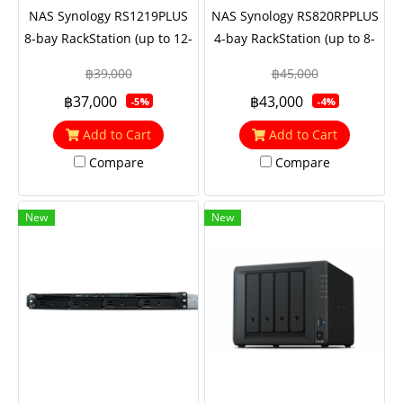
NAS Synology RS1219PLUS
NAS Synology RS820RPPLUS
8-bay RackStation (up to 12-
4-bay RackStation (up to 8-
bay), Quad Core 2.4 GHz,
bay), Quad Core 2.1 GHz,
฿39,000
฿45,000
2GB RAM (up to 16GB),
2GB RAM (up to 18GB),
฿37,000
฿43,000
-5%
-4%
10GbE NIC support
10GbE NIC support
(optional), M.2 SSD support
(optional)
Add to Cart
Add to Cart
with M2D18
Compare
Compare
New
New