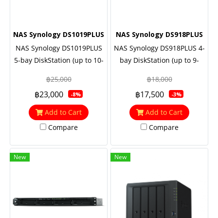
NAS Synology DS1019PLUS
NAS Synology DS918PLUS
NAS Synology DS1019PLUS
NAS Synology DS918PLUS 4-
5-bay DiskStation (up to 10-
bay DiskStation (up to 9-
bay), Quad Core 1.5 GHz
bay), Quad Core 1.5 GHz
฿25,000
฿18,000
(turbo to 2.3 GHz), 8GB RAM,
(turbo to 2.3 GHz), 4GB RAM
฿23,000
฿17,500
-8%
-3%
Built-in two M.2 NVMe SSD
(up to 8GB)
slots
Add to Cart
Add to Cart
Compare
Compare
New
New