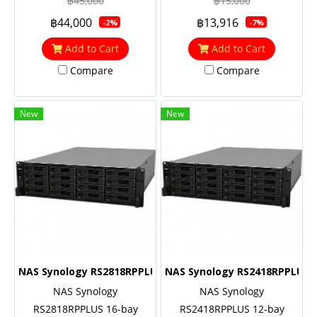
฿45,000
฿15,000
(turbo to 2.6 GHz), 8GB RAM
฿44,000
฿13,916
-2%
-7%
(up to 32GB), 10GbE NIC &
M.2 SATA SSD support
Add to Cart
Add to Cart
(optional)
Compare
Compare
New
New
NAS Synology RS2818RPPLUS
NAS Synology RS2418RPPLUS
NAS Synology
NAS Synology
RS2818RPPLUS 16-bay
RS2418RPPLUS 12-bay