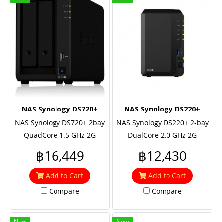
NAS Synology DS720+
NAS Synology DS220+
NAS Synology DS720+ 2bay
NAS Synology DS220+ 2-bay
QuadCore 1.5 GHz 2G
DualCore 2.0 GHz 2G
3xUSB3 2Lan 3Y
2xUSB3 2Lan 2Y
฿16,449
฿12,430
Add to Cart
Add to Cart
Compare
Compare
New
New