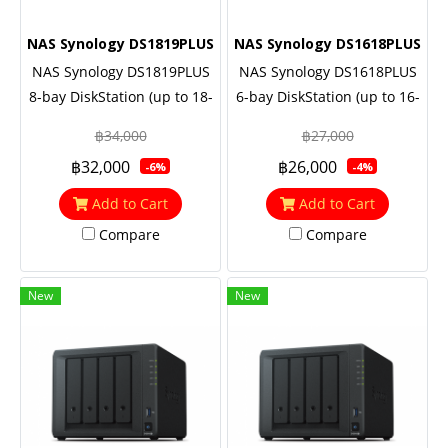
NAS Synology DS1819PLUS
NAS Synology DS1618PLUS
NAS Synology DS1819PLUS
NAS Synology DS1618PLUS
8-bay DiskStation (up to 18-
6-bay DiskStation (up to 16-
bay), Quad Core 2.1
bay), Quad Core 2.1 GHz,
฿34,000
฿27,000
GHz(Cache 8 MB), 4GB RAM
4GB RAM (up to 32GB),
฿32,000
฿26,000
-6%
-4%
(up to 32GB), 10GbE NIC &
10GbE NIC & M.2 SATA SSD
M.2 SATA SSD support
support (optional), 3 Yrs.
Add to Cart
Add to Cart
(optional)
Warranty (ต่อเพิ่มได้ 5 ปี)
Compare
Compare
New
New