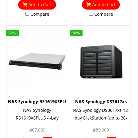
support (optional),
support (optional), 5 Yrs.
Add to Cart
Add to Cart
Redundant power
Warranty Onsite-
Compare
Compare
Replacement
New
New
NAS Synology RS1619XSPLUS
NAS Synology DS3617xs
NAS Synology
NAS Synology DS3617xs 12-
RS1619XSPLUS 4-bay
bay DiskStation (up to 36-
RackStation (up to 16-bay),
bay), Quad Core 2.2 GHz
฿67,000
฿80,000
Quad Core 2.2 GHz (turbo to
(turbo to 2.7GHz), 16GB