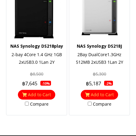
NAS Synology DS218play
NAS Synology DS218J
2-bay 4Core 1.4 GHz 1GB
2Bay DualCore1.3GHz
2xUSB3.0 1Lan 2Y
512MB 2xUSB3 1Lan 2Y
฿8,500
฿5,300
฿7,645
฿5,187
-10%
-2%
Add to Cart
Add to Cart
Compare
Compare