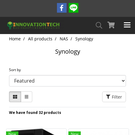
Home
All products
NAS
Synology
Synology
Sort by
Filter
We have found 32 products
New
New