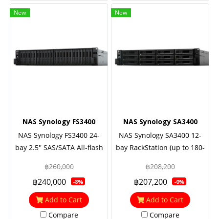
New
New
NAS Synology FS3400
NAS Synology SA3400
NAS Synology FS3400 24-
NAS Synology SA3400 12-
bay 2.5'' SAS/SATA All-flash
bay RackStation (up to 180-
storage, Eight Core 2.1 GHz
bay), Eight Core 2.1 GHz
฿260,000
฿208,200
(turbo to 2.7GHz), 16GB
(turbo to 2.7GHz), 16GB
฿240,000
฿207,200
-8%
-0%
RAM (up to 128GB),
RAM (up to 128GB),
2x10GbE Base T, Redundant
2x10GbE Base T, Redundant
Add to Cart
Add to Cart
power
power
Compare
Compare