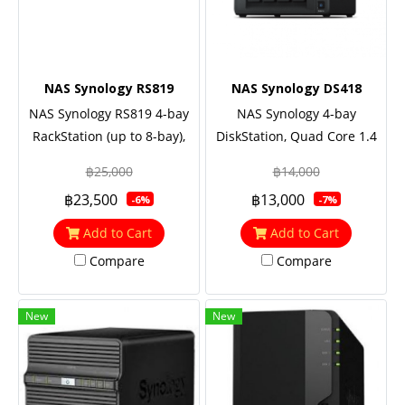
NAS Synology RS819
NAS Synology DS418
NAS Synology RS819 4-bay
NAS Synology 4-bay
RackStation (up to 8-bay),
DiskStation, Quad Core 1.4
Quad Core 1.4 GHz, 2GB
GHz, 2GB RAM, 2 Yrs.
฿25,000
฿14,000
RAM
Warranty
฿23,500
฿13,000
-6%
-7%
Add to Cart
Add to Cart
Compare
Compare
New
New