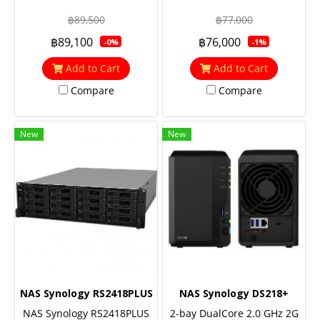
RackStation (up to 28-bay),
RackStation (up to 24-bay),
฿89,500
฿77,000
Quad Core 2.1 GHz, 4GB
Quad Core 2.1 GHz, 4GB
฿89,100
฿76,000
-0%
-1%
RAM (up to 64GB),
RAM (up to 64GB), 10GbE
Redundant power
NIC & M.2 SATA SSD
Add to Cart
Add to Cart
support (optional),
Compare
Compare
Redundant power
New
New
NAS Synology RS2418PLUS
NAS Synology DS218+
NAS Synology RS2418PLUS
2-bay DualCore 2.0 GHz 2G