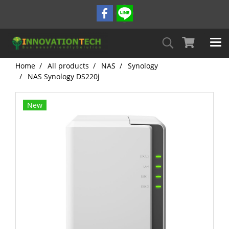
Home
All products
NAS
Synology
NAS Synology DS220j
New