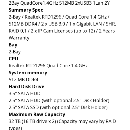
2Bay QuadCore1.4GHz 512MB 2xUSB3 1Lan 2Y
Summary Spec
2-Bay / Realtek RTD1296 / Quad Core 1.4 GHz /
512MB DDR4 / 2 x USB 3.0 / 1 x Gigabit LAN / SHR,
RAID 0,1 / 2 x IP Cam Licenses (up to 12) / 2 Years
Warranty
Bay
2-Bay
CPU
Realtek RTD1296 Quad Core 1.4 GHz
System memory
512 MB DDR4
Hard Disk Drive
3.5" SATA HDD
2.5" SATA HDD (with optional 2.5" Disk Holder)
2.5" SATA SSD (with optional 2.5" Disk Holder)
Maximum Raw Capacity
32 TB (16 TB drive x 2) (Capacity may vary by RAID
types)