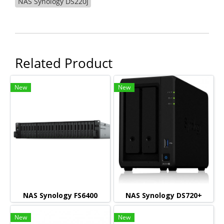
NAS Synology DS220j
Related Product
New
New
NAS Synology FS6400
NAS Synology DS720+
New
New