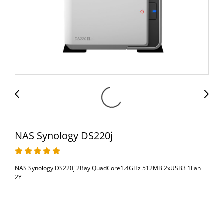
NAS Synology DS220j
NAS Synology DS220j 2Bay QuadCore1.4GHz 512MB 2xUSB3 1Lan
2Y