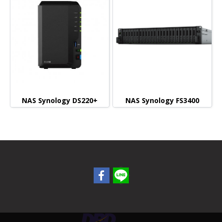
NAS Synology DS220+
NAS Synology FS3400