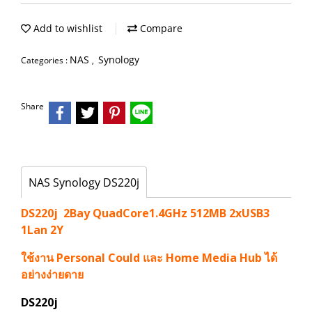
Add to wishlist
Compare
NAS
Synology
Categories :
,
Share
NAS Synology DS220j
DS220j 2Bay QuadCore1.4GHz 512MB 2xUSB3
1Lan 2Y
ใช้งาน Personal Could และ Home Media Hub ได้
อย่างง่ายดาย
DS220j