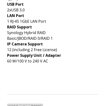
USB Port
2xUSB 3.0
LAN Port
1 RJ-45 1GbE LAN Port
RAID Support
Synology Hybrid RAID
Basic/JBOD/RAID 0/RAID 1
IP Camera Support
12 (including 2 Free License)
Power Supply Unit / Adapter
60 W/100 V to 240 V AC