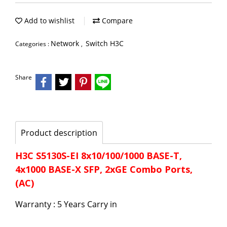
Add to wishlist
Compare
Network
Switch H3C
Categories :
,
Share
Product description
H3C S5130S-EI 8x10/100/1000 BASE-T,
4x1000 BASE-X SFP, 2xGE Combo Ports,
(AC)
Warranty : 5 Years Carry in