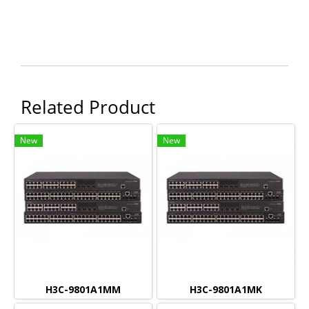
Related Product
New
New
H3C-9801A1MM
H3C-9801A1MK