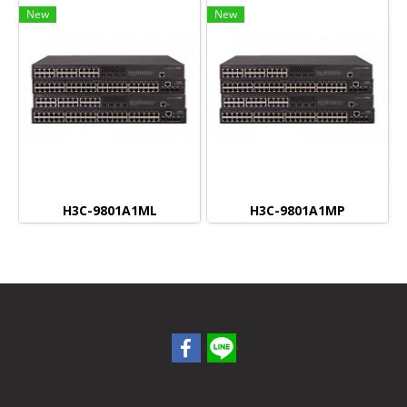
New
New
H3C-9801A1ML
H3C-9801A1MP