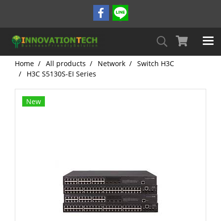
Home
All products
Network
Switch H3C
H3C S5130S-EI Series
New