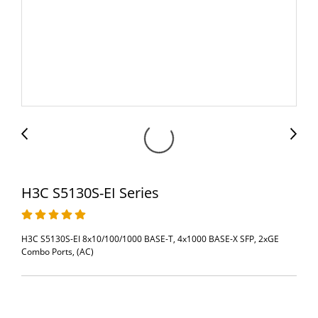
H3C S5130S-EI Series
H3C S5130S-EI 8x10/100/1000 BASE-T, 4x1000 BASE-X SFP, 2xGE
Combo Ports, (AC)