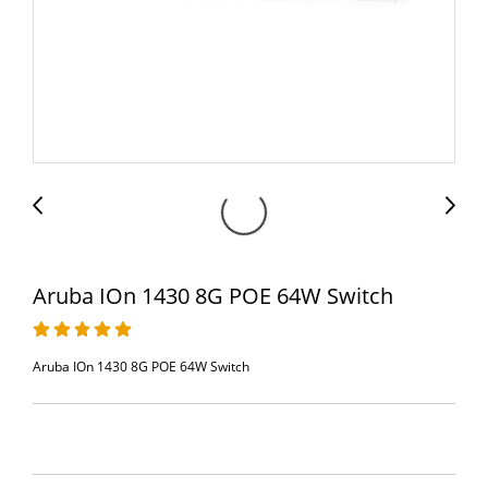
Aruba IOn 1430 8G POE 64W Switch
Aruba IOn 1430 8G POE 64W Switch