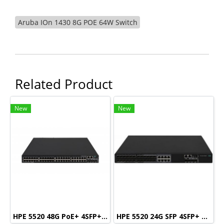
Aruba IOn 1430 8G POE 64W Switch
Related Product
New
New
HPE 5520 48G PoE+ 4SFP+ HI Swch (48 10/100/1000 PoE+, 4 SFP+, 1 slot)
HPE 5520 24G SFP 4SFP+ HI Swch (16 fixed SFP, 8 Dual SFP, 4 SFP+, 1 slot)