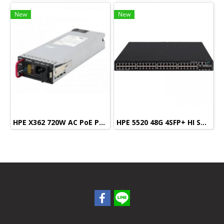
New
New
HPE X362 720W AC PoE Power Supply
HPE 5520 48G 4SFP+ HI Swch (48 10/100/1000, 4 SFP+, 1 slot)