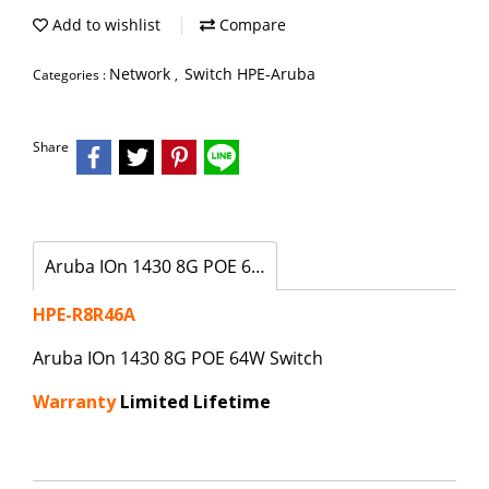
Add to wishlist
Compare
Network
Switch HPE-Aruba
Categories :
,
Share
Aruba IOn 1430 8G POE 64W Switch
HPE-R8R46A
Aruba IOn 1430 8G POE 64W Switch
Warranty
Limited Lifetime