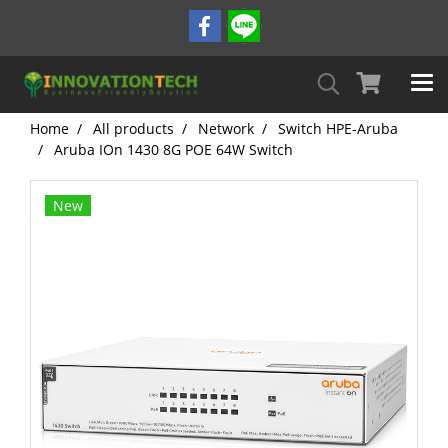
Home
All products
Network
Switch HPE-Aruba
Aruba IOn 1430 8G POE 64W Switch
New