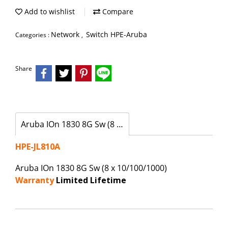
Add to wishlist
Compare
Network
Switch HPE-Aruba
Categories :
,
Share
Aruba IOn 1830 8G Sw (8 x 10/100/1000)
HPE-JL810A
Aruba IOn 1830 8G Sw (8 x 10/100/1000)
Warranty
Limited Lifetime