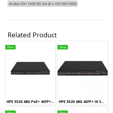
Aruba IOn 1830 8G Sw (8 x 10/100/1000)
Related Product
New
New
HPE 5520 48G PoE+ 4SFP+ HI Swch (48 10/100/1000 PoE+, 4 SFP+, 1 slot)
HPE 5520 48G 4SFP+ HI Swch (48 10/100/1000, 4 SFP+, 1 slot)
New
New