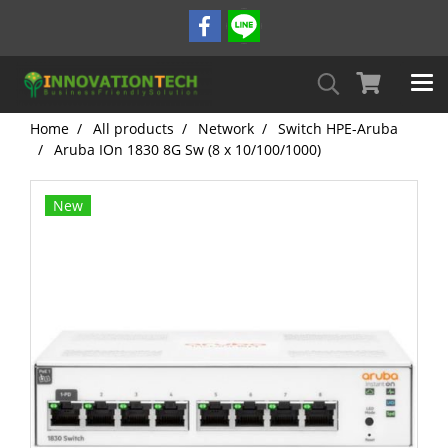
Home
All products
Network
Switch HPE-Aruba
Aruba IOn 1830 8G Sw (8 x 10/100/1000)
New