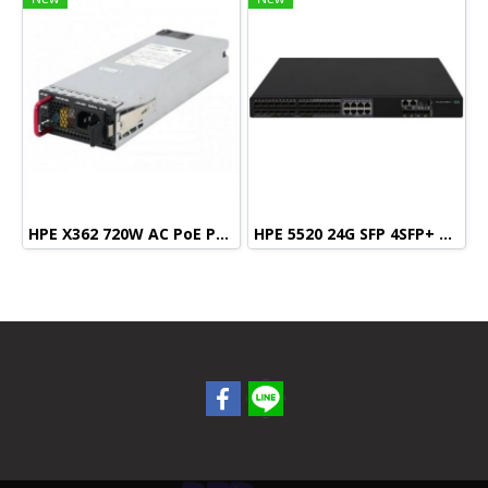
HPE X362 720W AC PoE Power Supply
HPE 5520 24G SFP 4SFP+ HI Swch (16 fixed SFP, 8 Dual SFP, 4 SFP+, 1 slot)