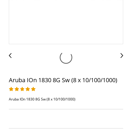
Aruba IOn 1830 8G Sw (8 x 10/100/1000)
Aruba IOn 1830 8G Sw (8 x 10/100/1000)