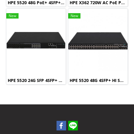
HPE 5520 48G PoE+ 4SFP+ HI Swch (48 10/100/1000 PoE+, 4 SFP+, 1 slot)
HPE X362 720W AC PoE Power Supply
New
New
HPE 5520 24G SFP 4SFP+ HI Swch (16 fixed SFP, 8 Dual SFP, 4 SFP+, 1 slot)
HPE 5520 48G 4SFP+ HI Swch (48 10/100/1000, 4 SFP+, 1 slot)