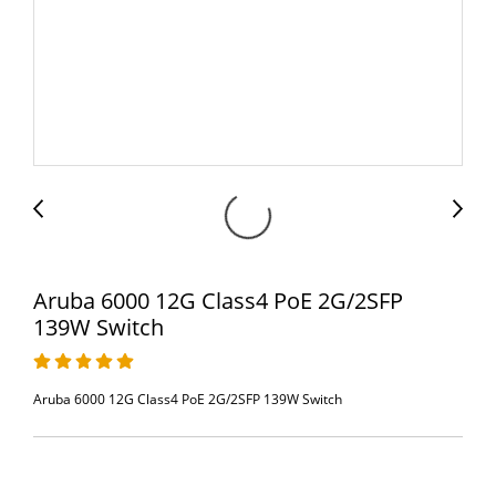
Aruba 6000 12G Class4 PoE 2G/2SFP
139W Switch
Aruba 6000 12G Class4 PoE 2G/2SFP 139W Switch