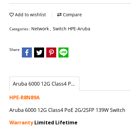
Add to wishlist
Compare
Network
Switch HPE-Aruba
Categories :
,
Share
Aruba 6000 12G Class4 PoE 2G/2SFP 139W Switch
HPE-R8N89A
Aruba 6000 12G Class4 PoE 2G/2SFP 139W Switch
Warranty
Limited Lifetime