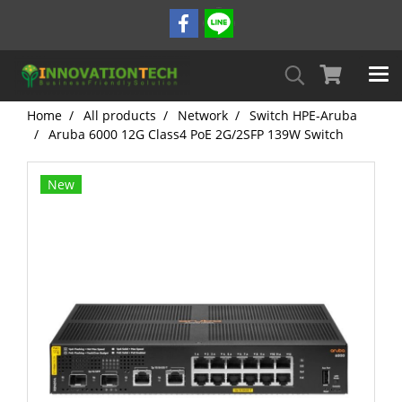
Home
All products
Network
Switch HPE-Aruba
Aruba 6000 12G Class4 PoE 2G/2SFP 139W Switch
New