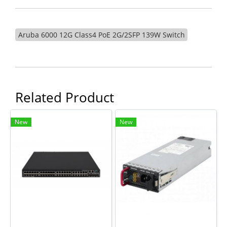
Aruba 6000 12G Class4 PoE 2G/2SFP 139W Switch
Related Product
New
New