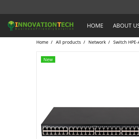
HOME
ABOUT U
Home
All products
Network
Switch HPE-
New