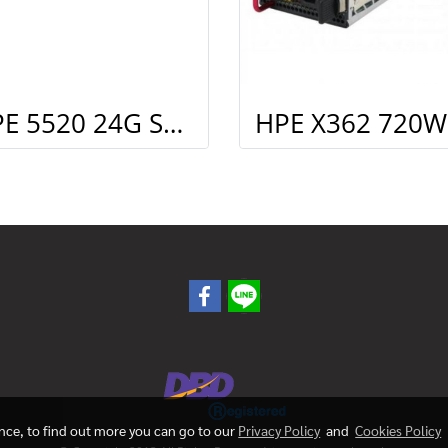
HPE 5520 24G SFP 4SFP+ HI Swch (16 fixed SFP, 8 Dual SFP, 4 SFP+, 1 slot)
ence, to find out more you can go to our
Privacy Policy
and
Cookies Policy