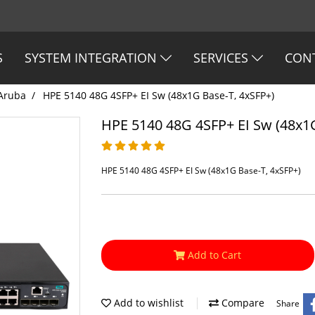
S
SYSTEM INTEGRATION
SERVICES
CON
Aruba
HPE 5140 48G 4SFP+ EI Sw (48x1G Base-T, 4xSFP+)
HPE 5140 48G 4SFP+ EI Sw (48x1G
HPE 5140 48G 4SFP+ EI Sw (48x1G Base-T, 4xSFP+)
Add to Cart
Add to wishlist
Compare
Share