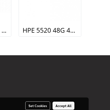
HPE X362 720W AC PoE Power Supply
HPE 5520 48G 4SFP+ HI Swch (48 10/100/1000, 4 SFP+, 1 slot)
Set Cookies
Accept All