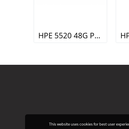
HPE 5520 48G PoE+ 4SFP+ HI Swch (48 10/100/1000 PoE+, 4 SFP+, 1 slot)
This website uses cookies for best user experi