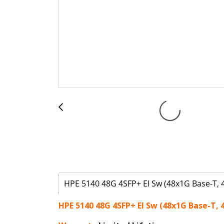
HPE 5140 48G 4SFP+ EI Sw (48x1G Base-T, 
HPE 5140 48G 4SFP+ EI Sw (48x1G Base-T, 