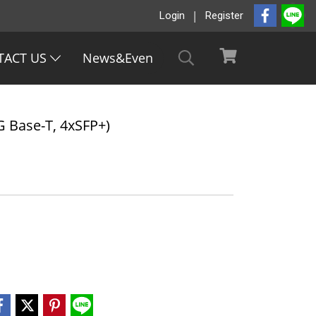
Login
Register
TACT US
News&Even
 Base-T, 4xSFP+)