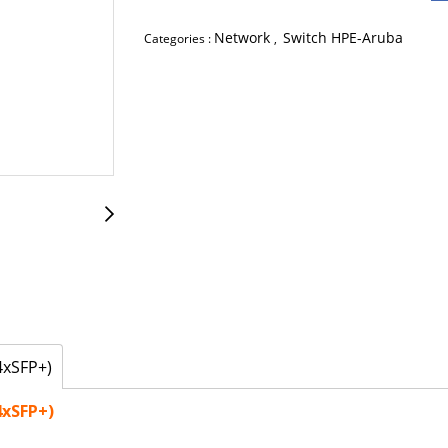
Network
Switch HPE-Aruba
Categories :
,
4xSFP+)
4xSFP+)