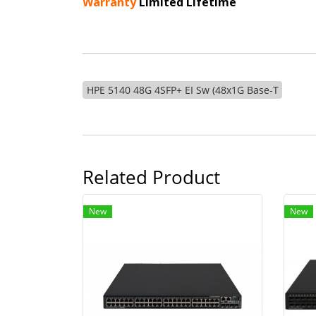
Warranty
Limited Lifetime
HPE 5140 48G 4SFP+ EI Sw (48x1G Base-T
Related Product
New
New