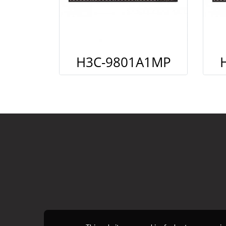
H3C-9801A1MP