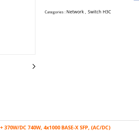
Network
Switch H3C
Categories :
,
E+ 370W/DC 740W, 4x1000 BASE-X SFP, (AC/DC)