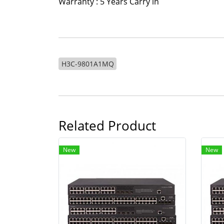
Warranty : 5 Years Carry in
H3C-9801A1MQ
Related Product
New
New