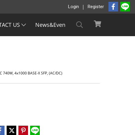
Login
Register
TACT US
News&Even
C 740W, 4x1000 BASE-X SFP, (AC/DC)