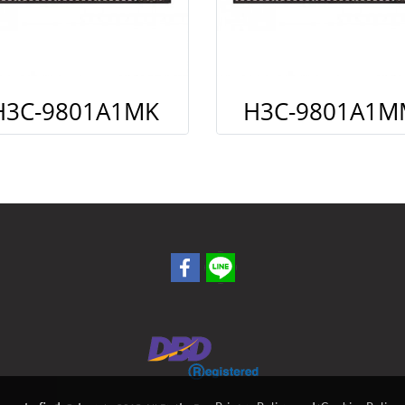
H3C-9801A1MK
H3C-9801A1M