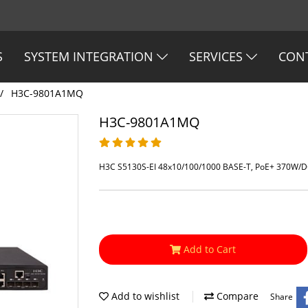
S
SYSTEM INTEGRATION
SERVICES
CON
H3C-9801A1MQ
H3C-9801A1MQ
H3C S5130S-EI 48x10/100/1000 BASE-T, PoE+ 370W/D
Add to Cart
Add to wishlist
Compare
Share