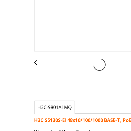
H3C-9801A1MQ
H3C S5130S-EI 48x10/100/1000 BASE-T, Po