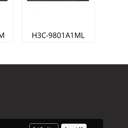
M
H3C-9801A1ML