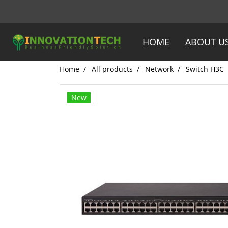
HOME
ABOUT U
Home
All products
Network
Switch H3C
New