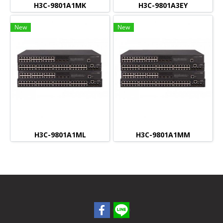
H3C-9801A1MK
H3C-9801A3EY
New
New
H3C-9801A1ML
H3C-9801A1MM