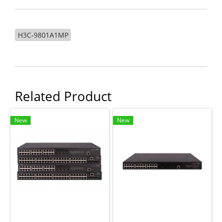
H3C-9801A1MP
Related Product
New
New