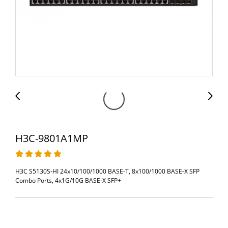
H3C-9801A1MP
H3C S5130S-HI 24x10/100/1000 BASE-T, 8x100/1000 BASE-X SFP
Combo Ports, 4x1G/10G BASE-X SFP+