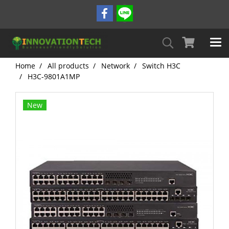
Home
All products
Network
Switch H3C
H3C-9801A1MP
New