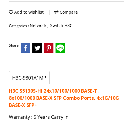
Add to wishlist
Compare
Network
Switch H3C
Categories :
,
Share
H3C-9801A1MP
H3C S5130S-HI 24x10/100/1000 BASE-T,
8x100/1000 BASE-X SFP Combo Ports, 4x1G/10G
BASE-X SFP+
Warranty : 5 Years Carry in