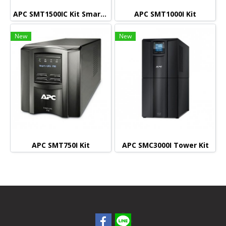
APC SMT1500IC Kit Smart connect (Monitoring)
APC SMT1000I Kit
New
New
APC SMT750I Kit
APC SMC3000I Tower Kit