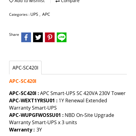
Add to wishlist
Compare
UPS
APC
Categories :
,
Share
APC-SC420I
APC-SC420I
APC-SC420I :
APC Smart-UPS SC 420VA 230V Tower
APC-WEXT1YRSU01 :
1Y Renewal Extended
Warranty Smart-UPS
APC-WUPGFWOSSU01 :
NBD On-Site Upgrade
Warranty Smart-UPS x 3 units
Warranty :
3Y