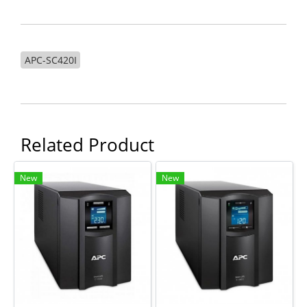
APC-SC420I
Related Product
New
New