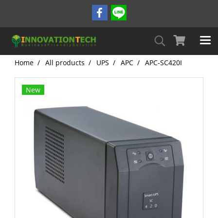
Home
All products
UPS
APC
APC-SC420I
New