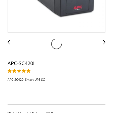
APC-SC420I
APC-SC420I Smart-UPS SC