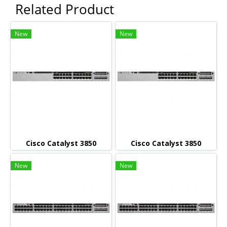
Related Product
New
New
Cisco Catalyst 3850
Cisco Catalyst 3850
New
New