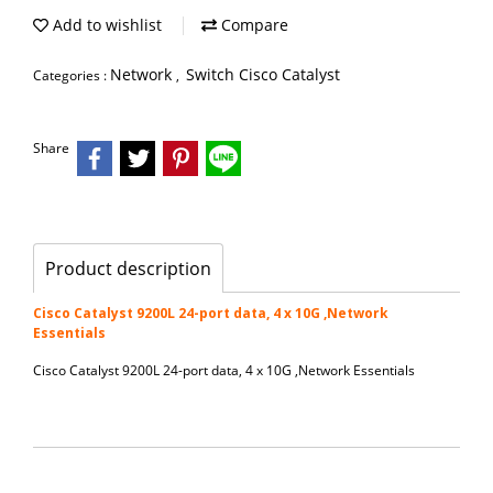
Add to wishlist
Compare
Network
Switch Cisco Catalyst
Categories :
,
Share
Product description
Cisco Catalyst 9200L 24-port data, 4 x 10G ,Network
Essentials
Cisco Catalyst 9200L 24-port data, 4 x 10G ,Network Essentials