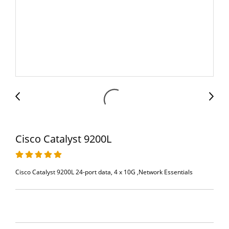
Cisco Catalyst 9200L
Cisco Catalyst 9200L 24-port data, 4 x 10G ,Network Essentials