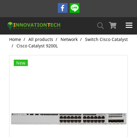
Home
All products
Network
Switch Cisco Catalyst
Cisco Catalyst 9200L
New