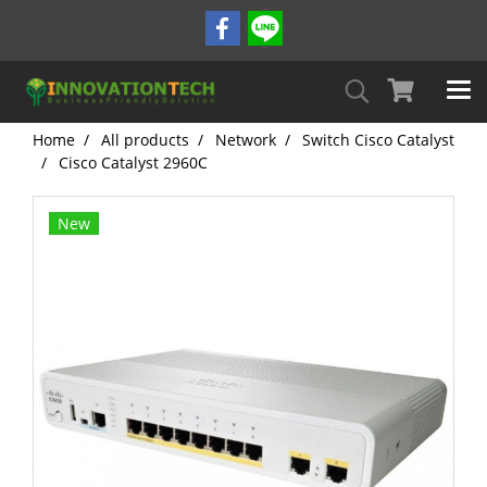
Home
All products
Network
Switch Cisco Catalyst
Cisco Catalyst 2960C
New