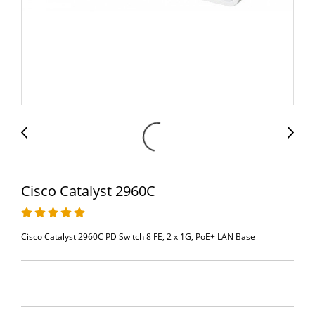
Cisco Catalyst 2960C
Cisco Catalyst 2960C PD Switch 8 FE, 2 x 1G, PoE+ LAN Base