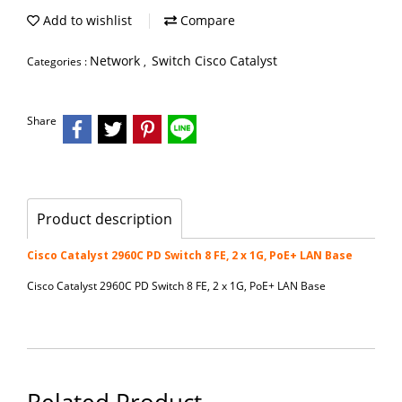
Add to wishlist
Compare
Network
Switch Cisco Catalyst
Categories :
,
Share
Product description
Cisco Catalyst 2960C PD Switch 8 FE, 2 x 1G, PoE+ LAN Base
Cisco Catalyst 2960C PD Switch 8 FE, 2 x 1G, PoE+ LAN Base
Related Product