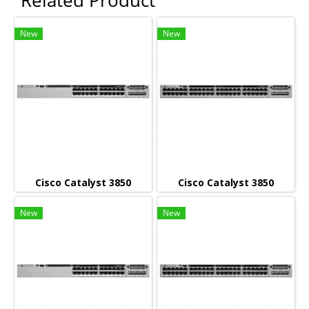
New
New
Cisco Catalyst 3850
Cisco Catalyst 3850
New
New