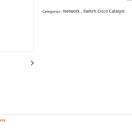
Network
Switch Cisco Catalyst
Categories :
,
ase