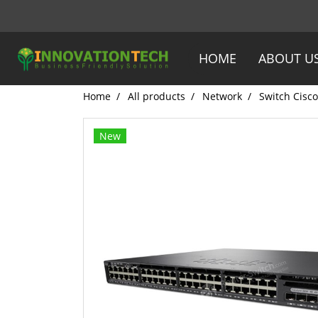
HOME
ABOUT U
Home
All products
Network
Switch Cisco
New