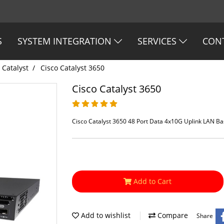
S
SYSTEM INTEGRATION
SERVICES
CON
 Catalyst
Cisco Catalyst 3650
Cisco Catalyst 3650
Cisco Catalyst 3650 48 Port Data 4x10G Uplink LAN B
Add to Cart
Add to wishlist
Compare
Share