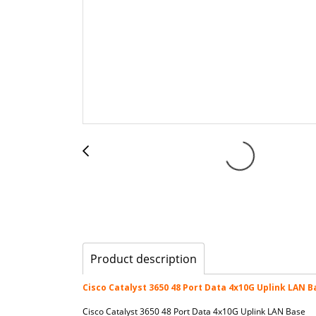
Product description
Cisco Catalyst 3650 48 Port Data 4x10G Uplink LAN B
Cisco Catalyst 3650 48 Port Data 4x10G Uplink LAN Base