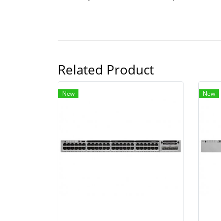
Related Product
New
New