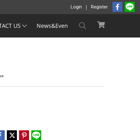
Login
Register
TACT US
News&Even
ase